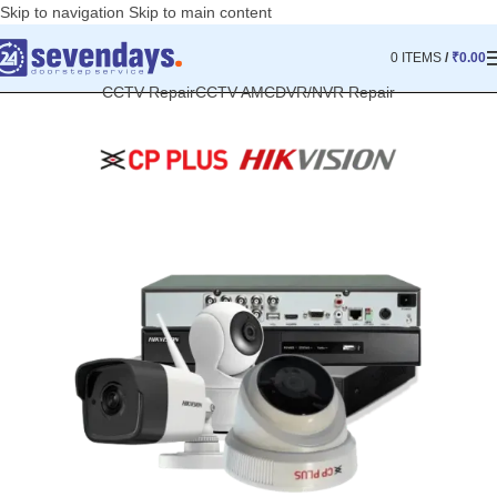
Skip to navigation
Skip to main content
0
ITEMS
/
₹
0.00
CCTV Repair
CCTV AMC
DVR/NVR Repair