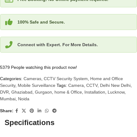
100% Safe and Secure.
Connect with Expert. For More Details.
5379
People watching this product now!
Categories:
Cameras
,
CCTV Security System
,
Home and Office
Security
,
Mobile Surveillance
Tags:
Camera
,
CCTV
,
Delhi New Delhi
,
DVR
,
Ghaziabad
,
Gurgaon
,
home & Office
,
Installation
,
Lucknow
,
Mumbai
,
Noida
Share:
Specifications