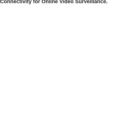
Connectivity for Online Video Surveillance.