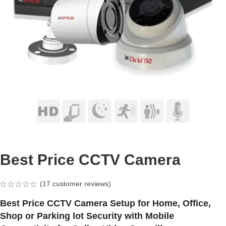
Best Price CCTV Camera
(
17
customer reviews)
Best Price CCTV Camera Setup for Home, Office,
Shop or Parking lot Security with Mobile