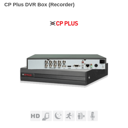
CP Plus DVR Box (Recorder)