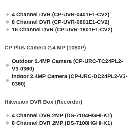
4 Channel DVR (CP-UVR-0401E1-CV2)
8 Channel DVR (CP-UVR-0801E1-CV2)
16 Channel DVR (CP-UVR-1601E1-CV2)
CP Plus Camera 2.4 MP (1080P)
Outdoor 2.4MP Camera (CP-URC-TC24PL2-
V3-0360)
Indoor 2.4MP Camera (CP-URC-DC24PL2-V3-
0360)
Hikvision DVR Box (Recorder)
4 Channel DVR 2MP (DS-7104HGHI-K1)
8 Channel DVR 2MP (DS-7108HGHI-K1)