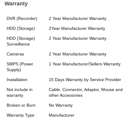
Warranty
DVR (Recorder)
2 Year Manufacturer Warranty
HDD (Storage)
2Year Manufacturer Warranty
HDD (Storage)
2 Year Manufacturer Warranty
Surveillance
Cameras
2 Year Manufacturer Warranty
SMPS (Power
1 Year Manufacturer/Sellers Warranty
Supply)
Inatallation
15 Days Warranty by Service Provider
Not include in
Cable, Connector, Adaptor, Mouse and
warranty
other Accessories
Broken or Burn
No Warranty
Warranty Type
Manufacturer