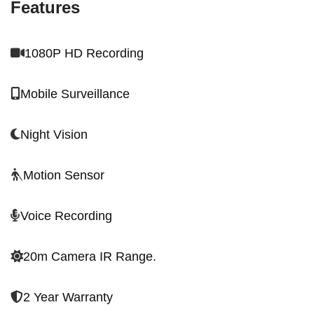
Features
1080P HD Recording
Mobile Surveillance
Night Vision
Motion Sensor
Voice Recording
20m Camera IR Range.
2 Year Warranty