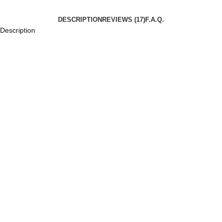
DESCRIPTION
REVIEWS (17)
F.A.Q.
Description