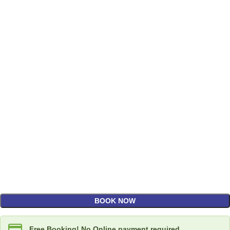
BOOK NOW
Free Booking! No Online payment required.