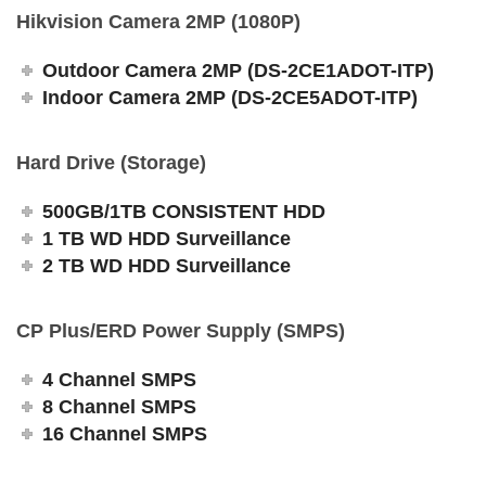
Hikvision Camera 2MP (1080P)
Outdoor Camera 2MP (DS-2CE1ADOT-ITP)
Indoor Camera 2MP (DS-2CE5ADOT-ITP)
Hard Drive (Storage)
500GB/1TB CONSISTENT HDD
1 TB WD HDD Surveillance
2 TB WD HDD Surveillance
CP Plus/ERD Power Supply (SMPS)
4 Channel SMPS
8 Channel SMPS
16 Channel SMPS