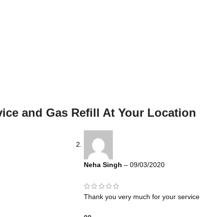
ice and Gas Refill At Your Location
Neha Singh
–
09/03/2020
Thank you very much for your service