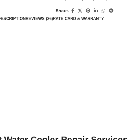
Share:
DESCRIPTION
REVIEWS (26)
RATE CARD & WARRANTY
t Water Cooler Repair Services