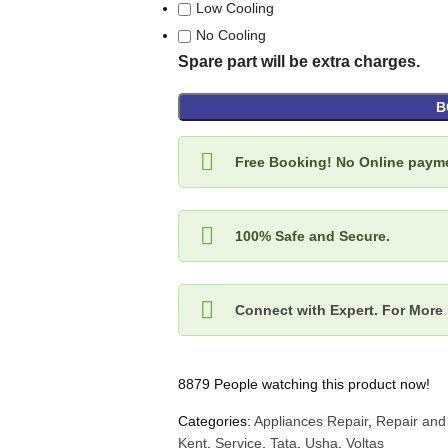
Low Cooling
No Cooling
Spare part will be extra charges.
B
Free Booking! No Online payme
100% Safe and Secure.
Connect with Expert. For More 
8879
People watching this product now!
Categories:
Appliances Repair
,
Repair and
Kent
,
Service
,
Tata
,
Usha
,
Voltas