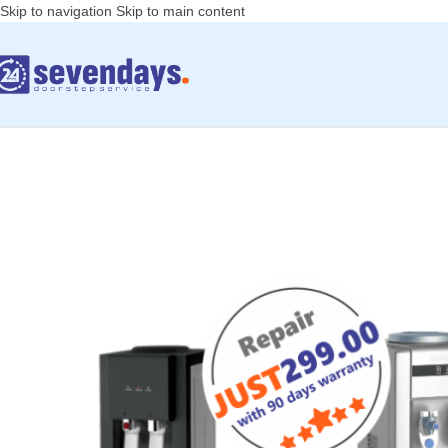
Skip to navigation
Skip to main content