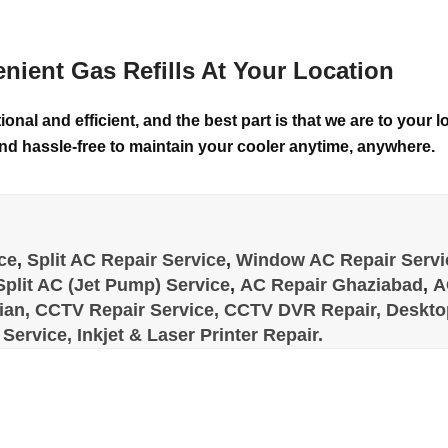
nient Gas Refills At Your Location
ional and efficient, and the best part is that we are to your
nd hassle-free to maintain your cooler anytime, anywhere.
ce
,
Split AC Repair Service
,
Window AC Repair Servi
Split AC (Jet Pump) Service
,
AC Repair Ghaziabad
,
A
ian,
CCTV Repair Service,
CCTV DVR Repair,
Desktop
Service,
Inkjet & Laser Printer Repair.