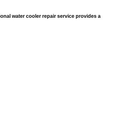
onal water cooler repair service provides a