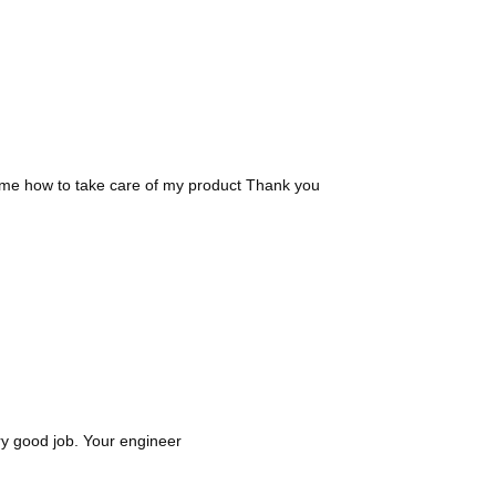
d me how to take care of my product Thank you
ry good job. Your engineer