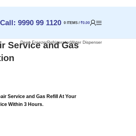
Call: 9990 99 1120
0
ITEMS
/
₹
0.00
Deep Freezer
Refrigerator
Water Dispenser
ir Service and Gas
tion
ir Service and Gas Refill At Your
ice Within 3 Hours.