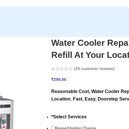
Water Cooler Repa
Refill At Your Loca
(
26
customer reviews)
₹
299.00
Reasonable Cost, Water Cooler Repa
Location. Fast, Easy, Doorstep Serv
*
Select Services
Repair/Visiting Charge