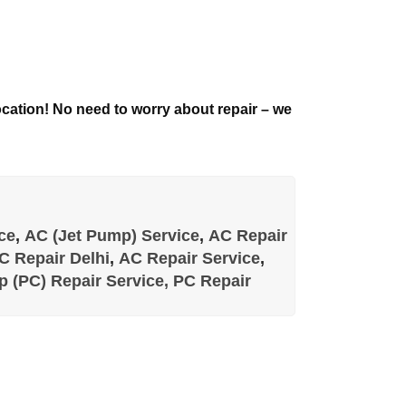
 location! No need to worry about repair – we
ce
,
AC (Jet Pump) Service
,
AC Repair
C Repair Delhi
,
AC Repair Service
,
 (PC) Repair Service,
PC Repair