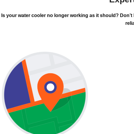
Is your water cooler no longer working as it should? Don’t
reli