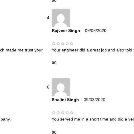
0
0
Rajveer Singh
–
09/03/2020
hich made me trust your
Your engineer did a great job and also tol
0
0
Shalini Singh
–
09/03/2020
mpany.
You served me in a short time and did a ve
0
0