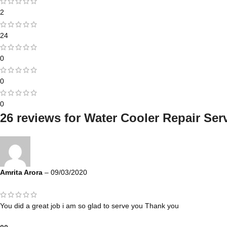
2
24
0
0
0
26 reviews for
Water Cooler Repair Serv
Amrita Arora
–
09/03/2020
You did a great job i am so glad to serve you Thank you