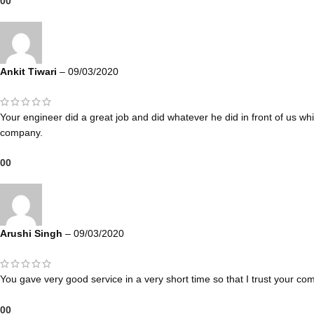
0
0
Ankit Tiwari
–
09/03/2020
Your engineer did a great job and did whatever he did in front of us w
company.
0
0
Arushi Singh
–
09/03/2020
You gave very good service in a very short time so that I trust your co
0
0