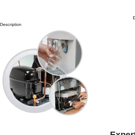
Description
Exper