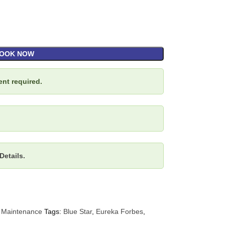
OOK NOW
nt required.
Details.
 Maintenance
Tags:
Blue Star
,
Eureka Forbes
,