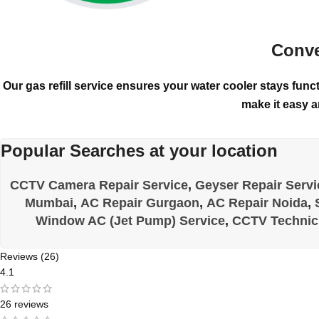
Conve
Our gas refill service ensures your water cooler stays funct
make it easy a
Popular Searches at your location
CCTV Camera Repair Service
,
Geyser Repair Servi
Mumbai
,
AC Repair Gurgaon
,
AC Repair Noida
,
Window AC (Jet Pump) Service
,
CCTV Technic
Reviews (26)
4.1
26 reviews