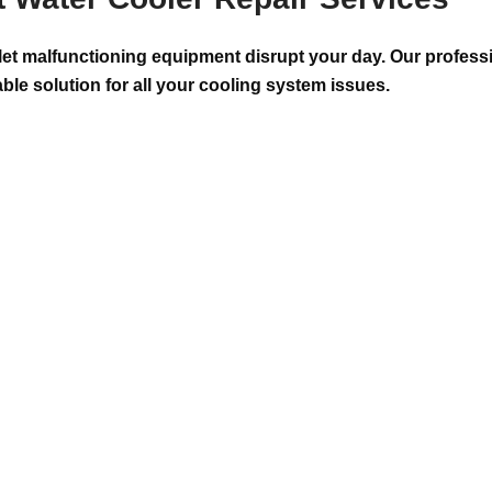
 let malfunctioning equipment disrupt your day. Our professi
able solution for all your cooling system issues.