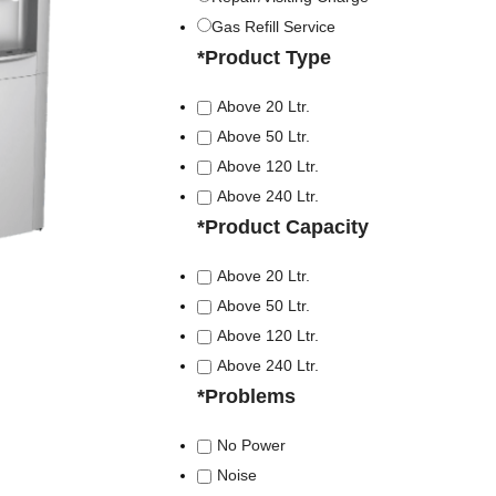
Gas Refill Service
*
Product Type
Above 20 Ltr.
Above 50 Ltr.
Above 120 Ltr.
Above 240 Ltr.
*
Product Capacity
Above 20 Ltr.
Above 50 Ltr.
Above 120 Ltr.
Above 240 Ltr.
*
Problems
No Power
Noise