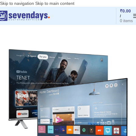
Skip to navigation
Skip to main content
₹
0.00
/
0
items