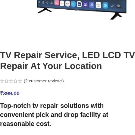
TV Repair Service, LED LCD TV
Repair At Your Location
(
2
customer reviews)
₹
399.00
Top-notch tv repair solutions with
convenient pick and drop facility at
reasonable cost.