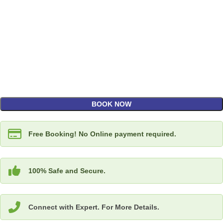
BOOK NOW
Free Booking! No Online payment required.
100% Safe and Secure.
Connect with Expert. For More Details.