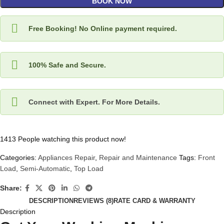
BOOK NOW
Free Booking! No Online payment required.
100% Safe and Secure.
Connect with Expert. For More Details.
1413
People watching this product now!
Categories:
Appliances Repair
,
Repair and Maintenance
Tags:
Front
Load
,
Semi-Automatic
,
Top Load
Share:
DESCRIPTION
REVIEWS (8)
RATE CARD & WARRANTY
Description