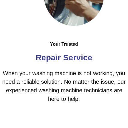
Your Trusted
Repair Service
When your washing machine is not working, you
need a reliable solution. No matter the issue, our
experienced washing machine technicians are
here to help.