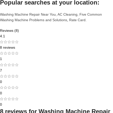
Popular searches at your location:
Washing Machine Repair Near You,
AC Cleaning,
Five Common
Washing Machine Problems and Solutions
,
Rate Card
.
Reviews (8)
4.1
8 reviews
1
7
0
0
0
8 reviews for
Washing Machine Repair