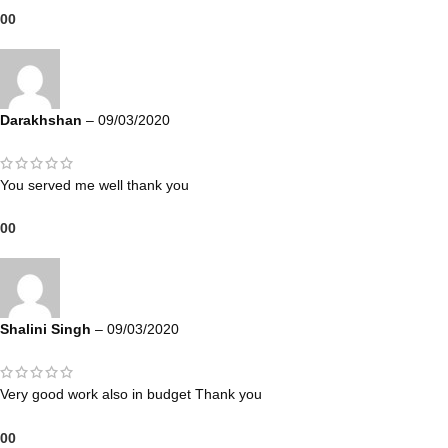
0
0
Darakhshan
–
09/03/2020
You served me well thank you
0
0
Shalini Singh
–
09/03/2020
Very good work also in budget Thank you
0
0