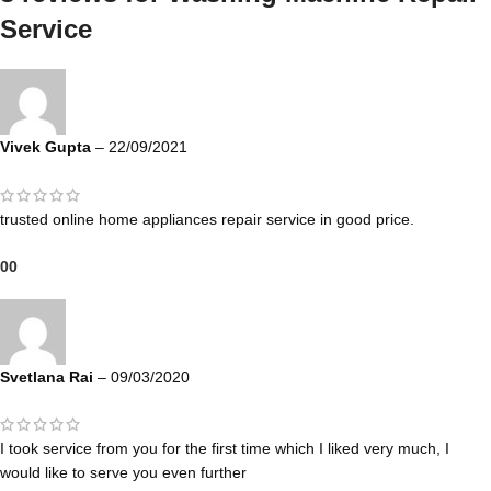
Service
Vivek Gupta
–
22/09/2021
trusted online home appliances repair service in good price.
0
0
Svetlana Rai
–
09/03/2020
I took service from you for the first time which I liked very much, I
would like to serve you even further