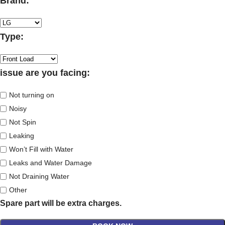
Brand:
Type:
issue are you facing:
Not turning on
Noisy
Not Spin
Leaking
Won’t Fill with Water
Leaks and Water Damage
Not Draining Water
Other
Spare part will be extra charges.