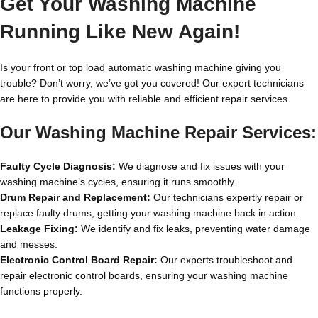
Get Your Washing Machine
Running Like New Again!
Is your front or top load automatic washing machine giving you
trouble? Don’t worry, we’ve got you covered! Our expert technicians
are here to provide you with reliable and efficient repair services.
Our Washing Machine Repair Services:
Faulty Cycle Diagnosis:
We diagnose and fix issues with your
washing machine’s cycles, ensuring it runs smoothly.
Drum Repair and Replacement:
Our technicians expertly repair or
replace faulty drums, getting your washing machine back in action.
Leakage Fixing:
We identify and fix leaks, preventing water damage
and messes.
Electronic Control Board Repair:
Our experts troubleshoot and
repair electronic control boards, ensuring your washing machine
functions properly.