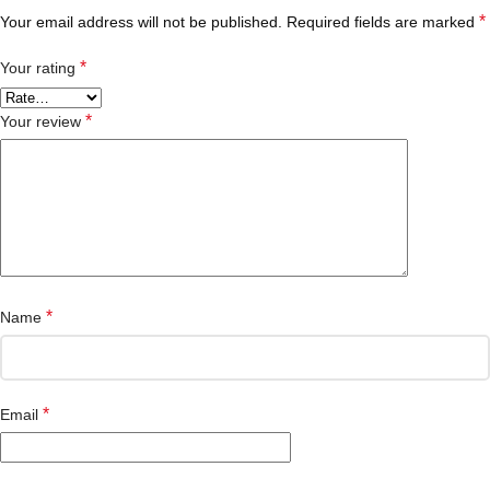
*
Your email address will not be published.
Required fields are marked
*
Your rating
*
Your review
*
Name
*
Email