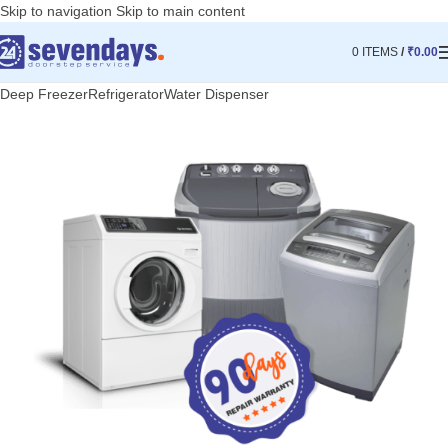
Skip to navigation
Skip to main content
0
ITEMS
/
₹
0.00
Deep Freezer
Refrigerator
Water Dispenser