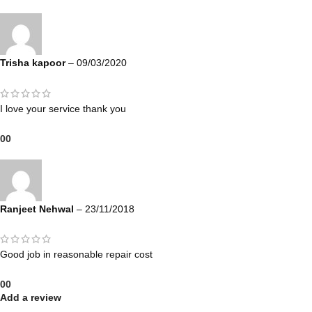
Trisha kapoor
–
09/03/2020
I love your service thank you
0
0
Ranjeet Nehwal
–
23/11/2018
Good job in reasonable repair cost
0
0
Add a review