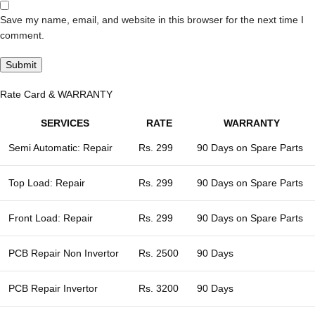
Save my name, email, and website in this browser for the next time I
comment.
Rate Card & WARRANTY
SERVICES
RATE
WARRANTY
Semi Automatic: Repair
Rs. 299
90 Days on Spare Parts
Top Load: Repair
Rs. 299
90 Days on Spare Parts
Front Load: Repair
Rs. 299
90 Days on Spare Parts
PCB Repair Non Invertor
Rs. 2500
90 Days
PCB Repair Invertor
Rs. 3200
90 Days