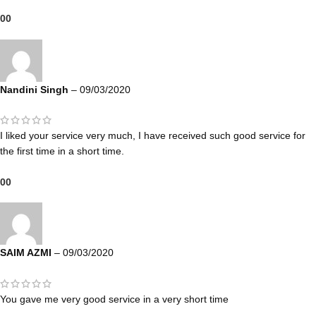
0
0
Nandini Singh
–
09/03/2020
I liked your service very much, I have received such good service for
the first time in a short time.
0
0
SAIM AZMI
–
09/03/2020
You gave me very good service in a very short time