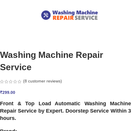
Washing Machine Repair
Service
(
8
customer reviews)
₹
299.00
Front & Top Load Automatic Washing Machine
Repair Service by Expert. Doorstep Service Within 3
hours.