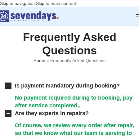
Skip to navigation
Skip to main content
Frequently Asked
Questions
Home
»
Frequently Asked Questions
Is payment mandatory during booking?
No payment required during to booking, pay
after service completed,.
Are they experts in repairs?
Of course, we review every order after repair,
so that we know what our team is serving to