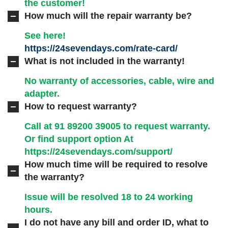
the customer!
How much will the repair warranty be?
See here!
https://24sevendays.com/rate-card/
What is not included in the warranty!
No warranty of accessories, cable, wire and
adapter.
How to request warranty?
Call at 91
89200 39005
to request warranty.
Or find support option At
https://24sevendays.com/support/
How much time will be required to resolve
the warranty?
Issue will be resolved 18 to 24 working
hours.
I do not have any bill and order ID, what to