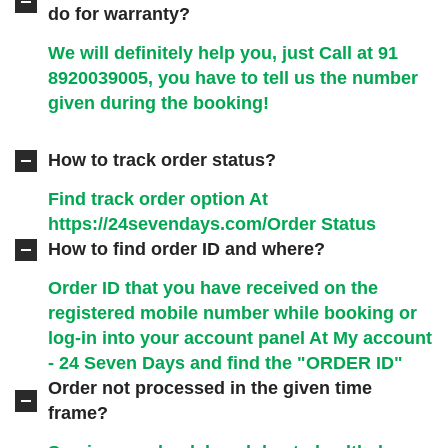
do for warranty?
We will definitely help you, just Call at
91
8920039005
, you have to tell us the number
given during the booking!
How to track order status?
Find track order option At
https://24sevendays.com/Order Status
How to find order ID and where?
Order ID that you have received on the
registered mobile number while booking or
log-in into your account panel At
My account
- 24 Seven Days
and find the "ORDER ID"
Order not processed in the given time
frame?