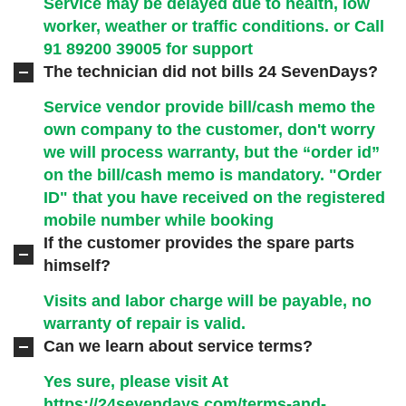
Service may be delayed due to health, low
worker, weather or traffic conditions. or Call
91 89200 39005
for support
The technician did not bills 24 SevenDays?
Service vendor provide bill/cash memo the
own company to the customer, don't worry
we will process warranty, but the “order id”
on the bill/cash memo is mandatory. "Order
ID" that you have received on the registered
mobile number while booking
If the customer provides the spare parts
himself?
Visits and labor charge will be payable, no
warranty of repair is valid.
Can we learn about service terms?
Yes sure, please visit At
https://24sevendays.com/terms-and-