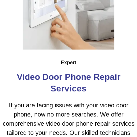
Expert
Video Door Phone Repair
Services
If you are facing issues with your video door
phone, now no more searches. We offer
comprehensive video door phone repair services
tailored to your needs. Our skilled technicians