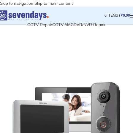
Skip to navigation
Skip to main content
0
ITEMS
/
₹
0.00
CCTV Repair
CCTV AMC
DVR/NVR Repair