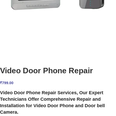
Video Door Phone Repair
₹
799.00
Video Door Phone Repair Services, Our Expert
Technicians Offer Comprehensive Repair and
Installation for Video Door Phone and Door bell
Camera.