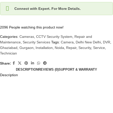
Connect with Expert. For More Details.
2096
People watching this product now!
Categories:
Cameras
,
CCTV Security System
,
Repair and
Maintenance
,
Security Services
Tags:
Camera
,
Delhi New Delhi
,
DVR
,
Ghaziabad
,
Gurgaon
,
Installation
,
Noida
,
Repair
,
Security
,
Service
,
Technician
Share:
DESCRIPTION
REVIEWS (0)
SUPPORT & WARRANTY
Description