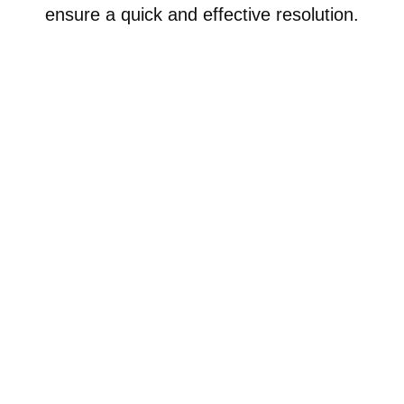
ensure a quick and effective resolution.