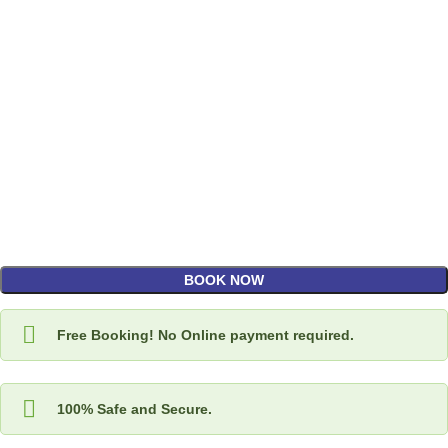
BOOK NOW
Free Booking! No Online payment required.
100% Safe and Secure.