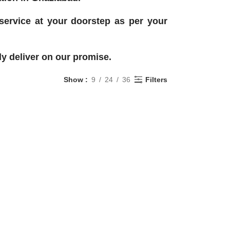
 service at your doorstep as per your
y deliver on our promise.
Show
9
24
36
Filters