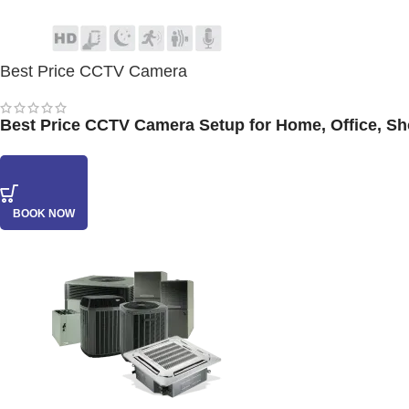
Best Price CCTV Camera
Best Price CCTV Camera Setup for Home, Office, Shop
BOOK NOW