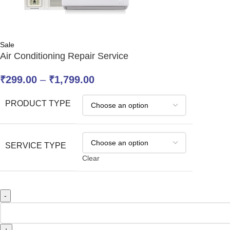
Sale
Air Conditioning Repair Service
₹
299.00
–
₹
1,799.00
PRODUCT TYPE
SERVICE TYPE
Clear
-