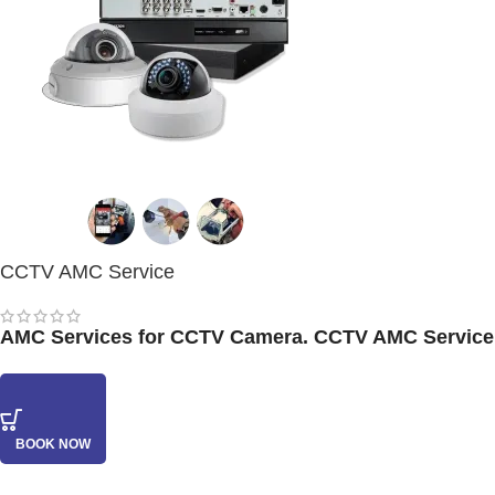
CCTV AMC Service
AMC Services for CCTV Camera. CCTV AMC Service at
BOOK NOW