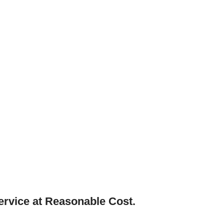
ervice at Reasonable Cost.