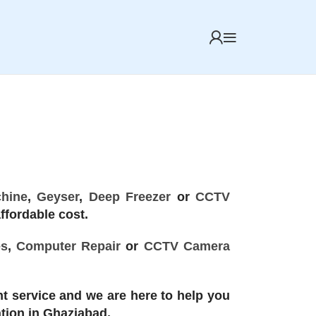
hine
,
Geyser
,
Deep Freezer
or
CCTV
ffordable cost.
es
,
Computer Repair
or
CCTV Camera
t service and we are here to help you
ation in Ghaziabad.