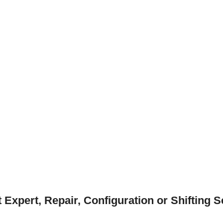
xpert, Repair, Configuration or Shifting S