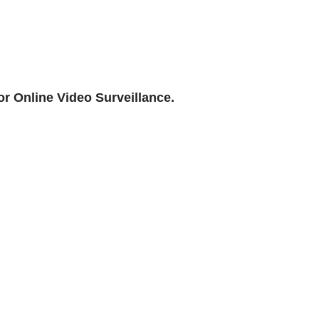
or Online Video Surveillance.