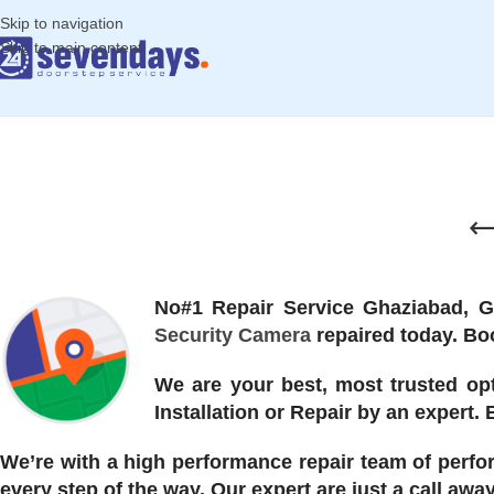
Skip to navigation
Skip to main content
No#1 Repair Service Ghaziabad, 
Security Camera
repaired today. Boo
We are your best, most trusted opt
Installation or Repair by an expert.
We’re with a high performance repair team of perfo
every step of the way. Our expert are just a call aw