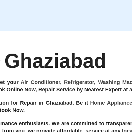
Ghaziabad
Get your
Air Conditioner
,
Refrigerator
,
Washing Mac
k Online Now, Repair Service by Nearest Expert at a
ion for Repair in Ghaziabad. Be it
Home Applianc
 Book Now.
rmance enthusiasts. We are committed to transparen
ay from you, we provide affordable service at any loc