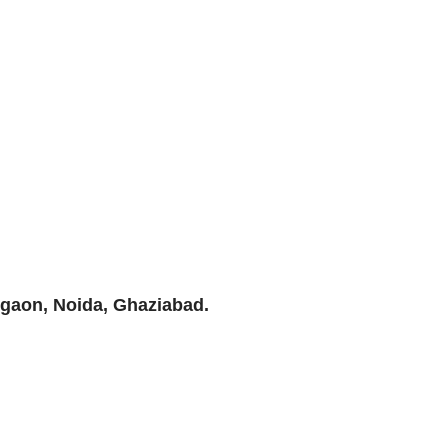
rgaon, Noida, Ghaziabad.