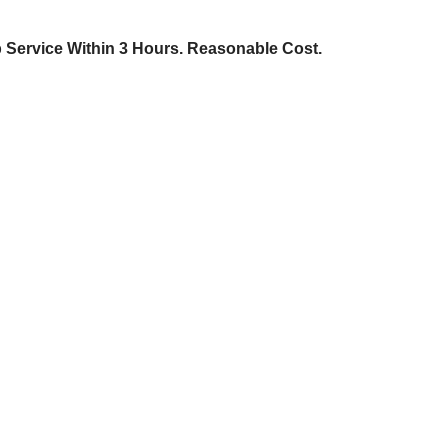
p Service Within 3 Hours. Reasonable Cost.