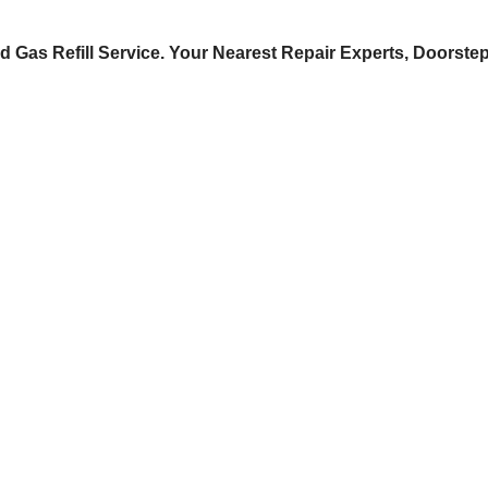
d Gas Refill Service. Your Nearest Repair Experts, Doorste