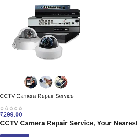
CCTV Camera Repair Service
₹
299.00
CCTV Camera Repair Service, Your Nearest E