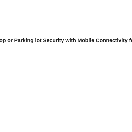
 or Parking lot Security with Mobile Connectivity f