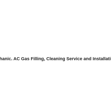
anic. AC Gas Filling, Cleaning Service and Installat