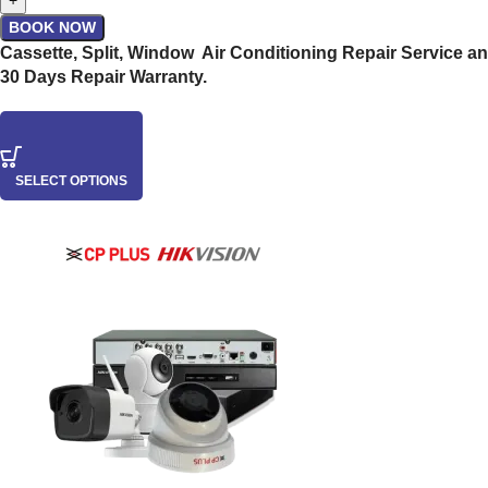
+
BOOK NOW
Cassette, Split, Window Air Conditioning Repair Service an
30 Days Repair Warranty.
SELECT OPTIONS