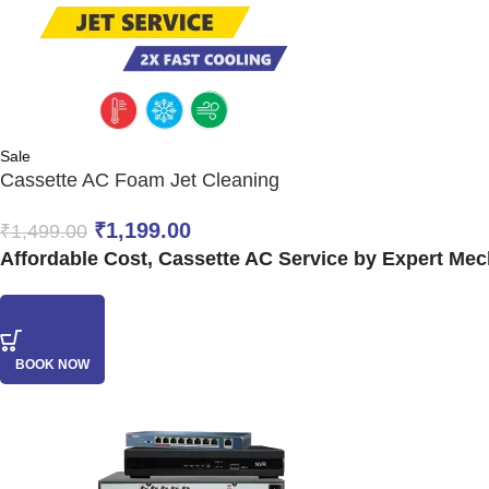
Sale
Cassette AC Foam Jet Cleaning
₹
1,199.00
₹
1,499.00
Affordable Cost, Cassette AC Service by Expert Mech
BOOK NOW