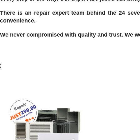
There is an repair expert team behind the 24 seve
convenience.
We never compromised with quality and trust. We won