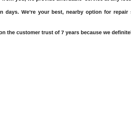
n days. We’re your best, nearby option for repair
 the customer trust of 7 years because we definitel