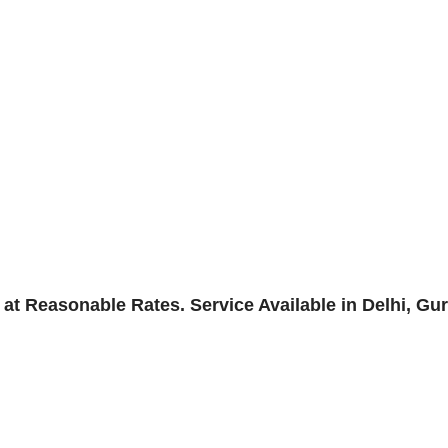
 Reasonable Rates. Service Available in Delhi, Gu