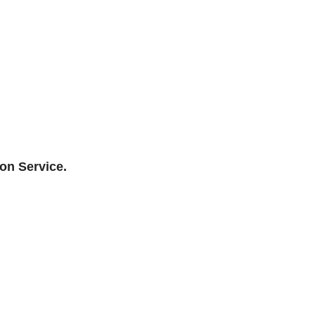
ion Service.