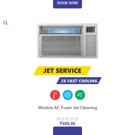
BOOK NOW
Window AC Foam Jet Cleaning
₹
499.00