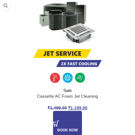
Sale
Cassette AC Foam Jet Cleaning
₹
1,499.00
₹
1,199.00
BOOK NOW