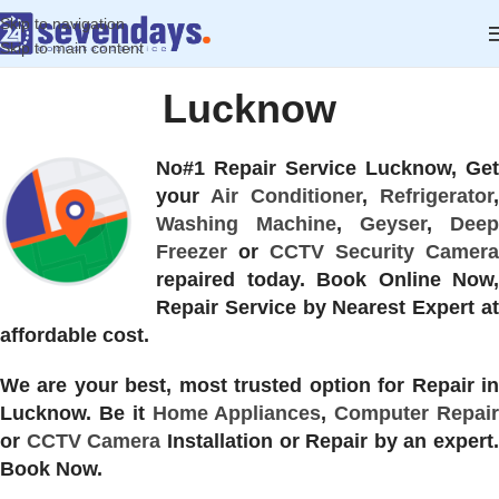
Skip to navigation
Skip to main content
Lucknow
No#1 Repair Service Lucknow, Get
your
Air Conditioner
,
Refrigerator
,
Washing Machine
,
Geyser
,
Deep
Freezer
or
CCTV Security Camera
repaired today. Book Online Now,
Repair Service by Nearest Expert at
affordable cost.
We are your best, most trusted option for Repair in
Lucknow. Be it
Home Appliances
,
Computer Repai
or
CCTV Camera
Installation or Repair by an expert.
Book Now.