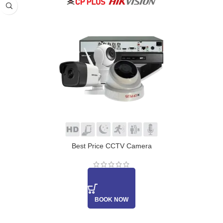
Best Price CCTV Camera
BOOK NOW