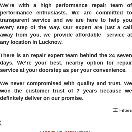
We’re with a high performance repair team of
performance enthusiasts. We are committed to
transparent service and we are here to help you
every step of the way. Our expert are just a call
away from you, we provide affordable service at
any location in Lucknow.
There is an repair expert team behind the 24 seven
days. We’re your best, nearby option for repair
service at your doorstep as per your convenience.
We never compromised with quality and trust. We
won the customer trust of 7 years because we
definitely deliver on our promise.
Filters