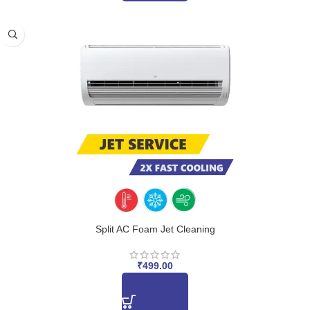
Split AC Foam Jet Cleaning
₹
499.00