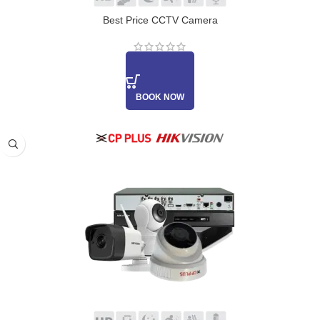
Best Price CCTV Camera
BOOK NOW