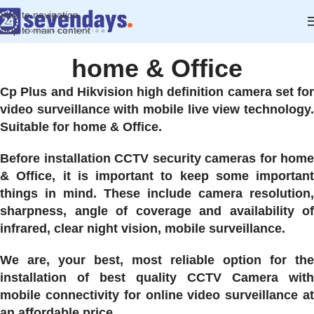
Skip to navigation
Skip to main content
home & Office
Cp Plus and Hikvision high definition camera set for
video surveillance with mobile live view technology.
Suitable for home & Office.
Before installation CCTV security cameras for home
& Office, it is important to keep some important
things in mind. These include camera resolution,
sharpness, angle of coverage and availability of
infrared, clear night vision, mobile surveillance.
We are, your best, most reliable option for the
installation of best quality CCTV Camera with
mobile connectivity for online video surveillance at
an affordable price.