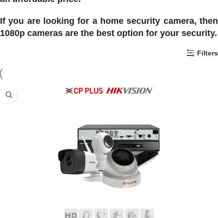
If you are looking for a home security camera, then
1080p cameras are the best option for your security.
Filters