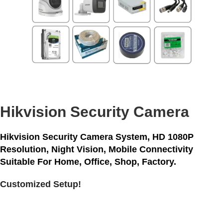
Hikvision Security Camera
Hikvision Security Camera System,
HD 1080P
Resolution, Night Vision, Mobile Connectivity
Suitable For Home, Office, Shop, Factory.
Customized Setup!