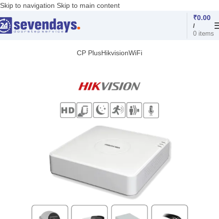
Skip to navigation
Skip to main content
₹
0.00
/
0
items
CP Plus
Hikvision
WiFi