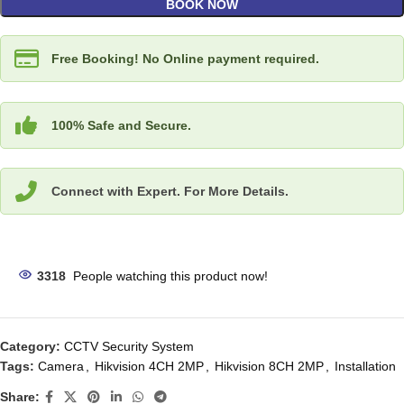
BOOK NOW
Free Booking! No Online payment required.
100% Safe and Secure.
Connect with Expert. For More Details.
3318
People watching this product now!
Category:
CCTV Security System
Tags:
Camera
,
Hikvision 4CH 2MP
,
Hikvision 8CH 2MP
,
Installation
Share: