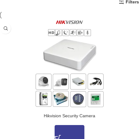
Filters
Hikvision Security Camera