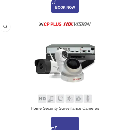
BOOK NOW
Home Security Surveillance Cameras