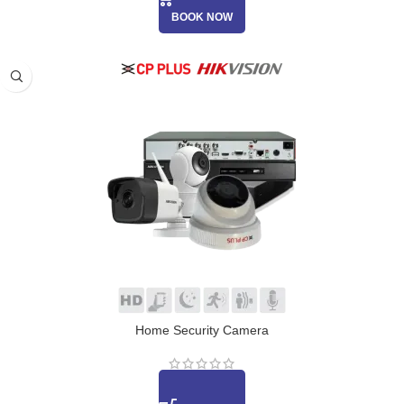
BOOK NOW
Home Security Camera