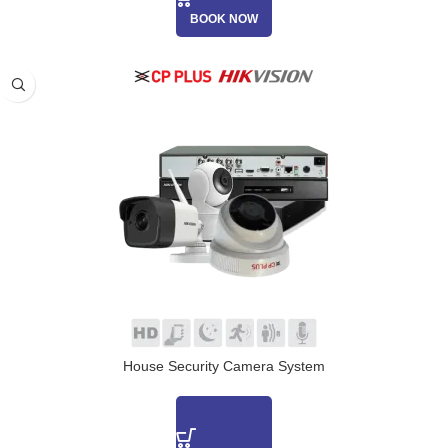
BOOK NOW
House Security Camera System