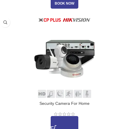
BOOK NOW
Security Camera For Home