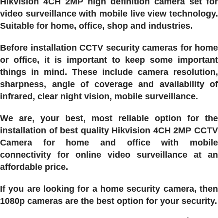
Hikvision 4CH 2MP high definition camera set for
video surveillance with mobile live view technology.
Suitable for home, office, shop and industries.
Before installation CCTV security cameras for home
or office, it is important to keep some important
things in mind. These include camera resolution,
sharpness, angle of coverage and availability of
infrared, clear night vision, mobile surveillance.
We are, your best, most reliable option for the
installation of best quality Hikvision 4CH 2MP CCTV
Camera for home and office with mobile
connectivity for online video surveillance at an
affordable price.
If you are looking for a home security camera, then
1080p cameras are the best option for your security.