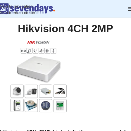
Skip to navigation
Skip to main content
Hikvision 4CH 2MP