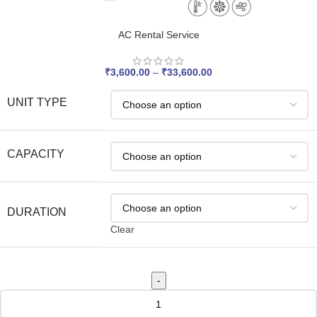
AC Rental Service
₹
3,600.00
–
₹
33,600.00
UNIT TYPE
CAPACITY
DURATION
Clear
-