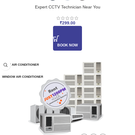
Expert CCTV Technician Near You
₹
299.00
BOOK NOW
SPLIT AIR CONDITIONER
WINDOW AIR CONDITIONER