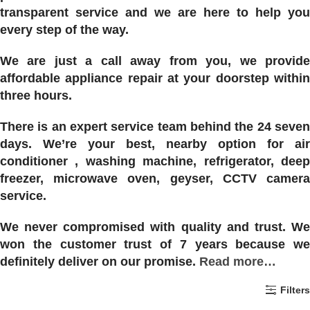
transparent service and we are here to help you
every step of the way.
We are just a call away from you, we provide
affordable appliance repair at your doorstep within
three hours.
There is an expert service team behind the 24 seven
days. We’re your best, nearby option for air
conditioner , washing machine, refrigerator, deep
freezer, microwave oven, geyser, CCTV camera
service.
We never compromised with quality and trust. We
won the customer trust of 7 years because we
definitely deliver on our promise.
Read more…
Filters