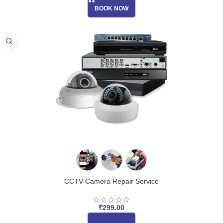
BOOK NOW
CCTV Camera Repair Service
₹
299.00