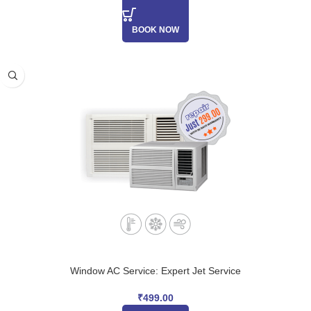
BOOK NOW
Window AC Service: Expert Jet Service
₹
499.00