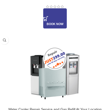
BOOK NOW
Water Cooler Repair Service and Gas Refill At Your Location