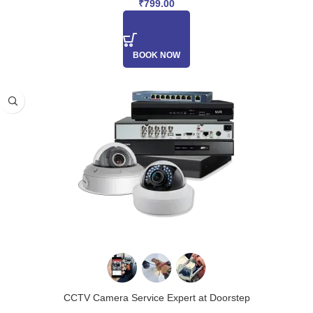
₹
799.00
BOOK NOW
CCTV Camera Service Expert at Doorstep