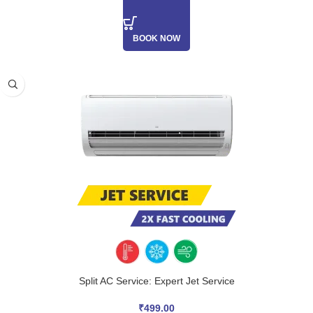
BOOK NOW
Split AC Service: Expert Jet Service
₹
499.00