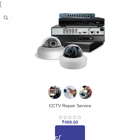
CCTV Repair Service
₹
499.00