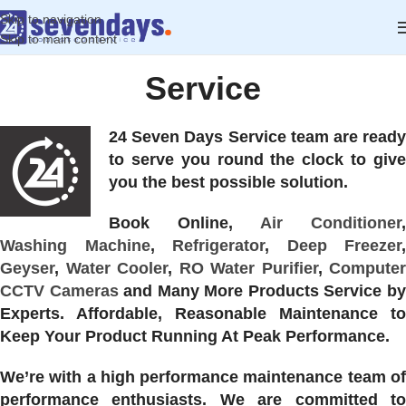
Skip to navigation
Skip to main content
Service
24 Seven Days Service team are ready
to serve you round the clock to give
you the best possible solution.
Book Online,
Air Conditioner
,
Washing Machine
,
Refrigerator
,
Deep Freezer
,
Geyser
,
Water Cooler
,
RO Water Purifier
,
Computer
CCTV Cameras
and Many More Products Service b
Experts. Affordable, Reasonable Maintenance to
Keep Your Product Running At Peak Performance.
We’re with a high performance maintenance team of
performance enthusiasts. We are committed to