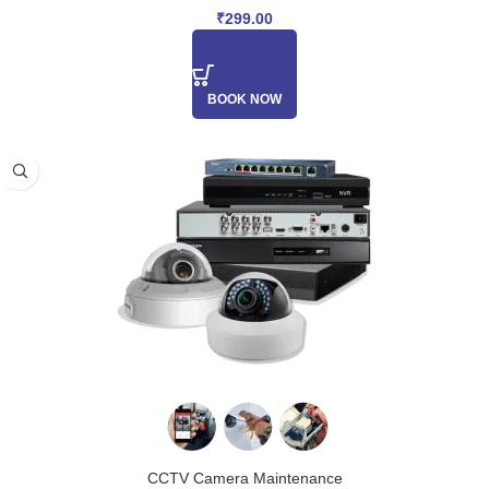
₹
299.00
BOOK NOW
CCTV Camera Maintenance