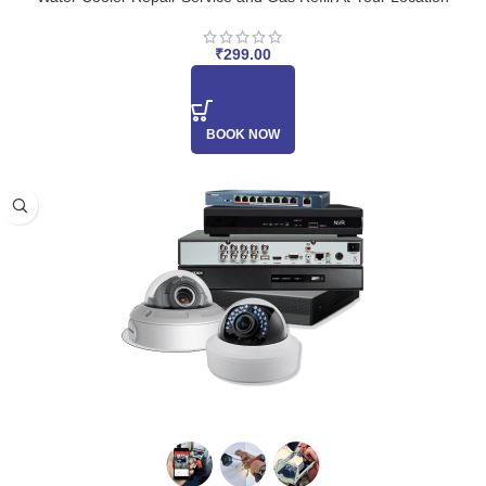
₹
299.00
BOOK NOW