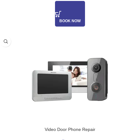
BOOK NOW
Video Door Phone Repair