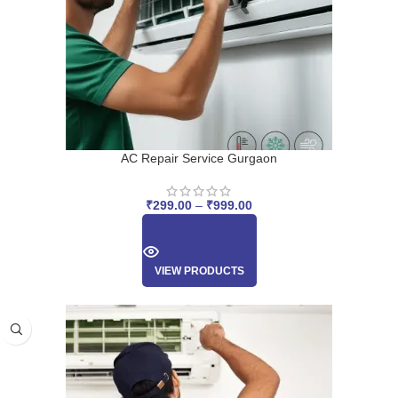
AC Repair Service Gurgaon
₹
299.00
–
₹
999.00
VIEW PRODUCTS