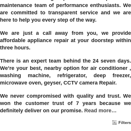
maintenance team of performance enthusiasts. We
are committed to transparent service and we are
here to help you every step of the way.
We are just a call away from you, we provide
affordable appliance repair at your doorstep within
three hours.
There is an expert team behind the 24 seven days.
We’re your best, nearby option for air conditioner ,
washing machine, refrigerator, deep freezer,
microwave oven, geyser, CCTV camera Repair.
We never compromised with quality and trust. We
won the customer trust of 7 years because we
definitely deliver on our promise.
Read more…
Filters