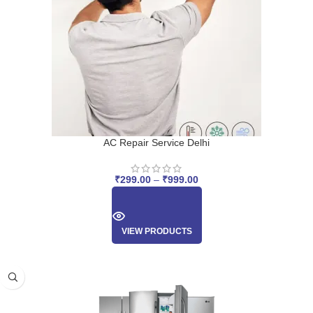
AC Repair Service Delhi
₹
299.00
–
₹
999.00
VIEW PRODUCTS