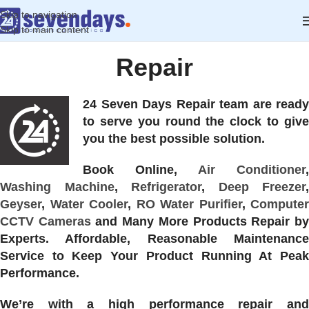
Skip to navigation
Skip to main content
Repair
24 Seven Days Repair team are ready
to serve you round the clock to give
you the best possible solution.
Book Online,
Air Conditioner
,
Washing Machine
,
Refrigerator
,
Deep Freezer
,
Geyser
,
Water Cooler
,
RO Water Purifier
,
Computer
CCTV Cameras
and Many More Products Repair b
Experts. Affordable, Reasonable Maintenance
Service to Keep Your Product Running At Peak
Performance.
We’re with a high performance repair and