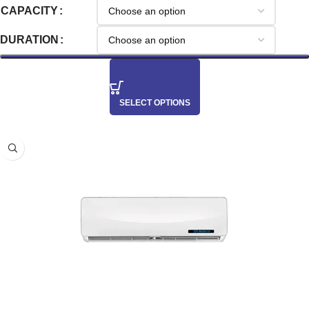
CAPACITY
DURATION
SELECT OPTIONS