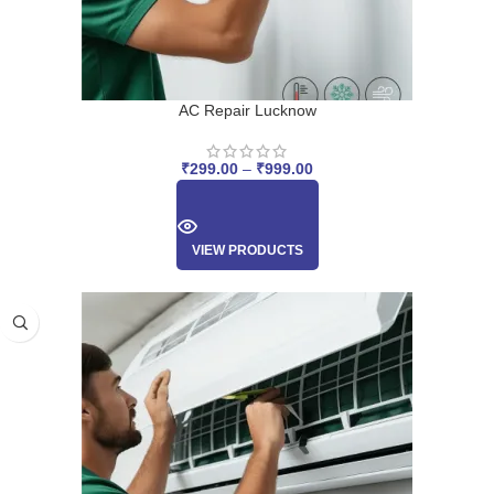
AC Repair Lucknow
₹
299.00
–
₹
999.00
VIEW PRODUCTS