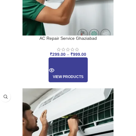
AC Repair Service Ghaziabad
₹
299.00
–
₹
999.00
VIEW PRODUCTS