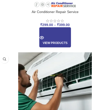
Air Conditioner Repair Service
₹
299.00
–
₹
399.00
VIEW PRODUCTS