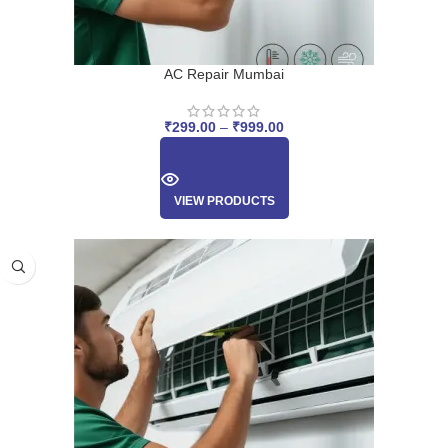
AC Repair Mumbai
₹
299.00
–
₹
999.00
VIEW PRODUCTS