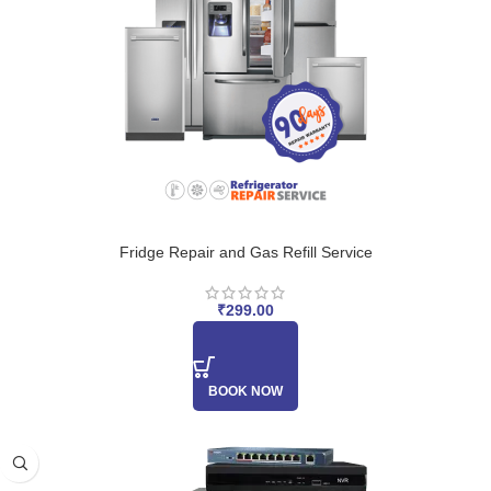
Fridge Repair and Gas Refill Service
₹
299.00
BOOK NOW