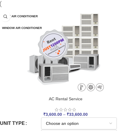
SPLIT AIR CONDITIONER
WINDOW AIR CONDITIONER
AC Rental Service
₹
3,600.00
–
₹
33,600.00
UNIT TYPE