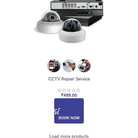
CCTV Repair Service
₹
499.00
BOOK NOW
Load more products