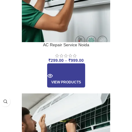
AC Repair Service Noida
₹
299.00
–
₹
999.00
VIEW PRODUCTS