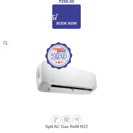
₹
299.00
BOOK NOW
Split AC Gas Refill R22