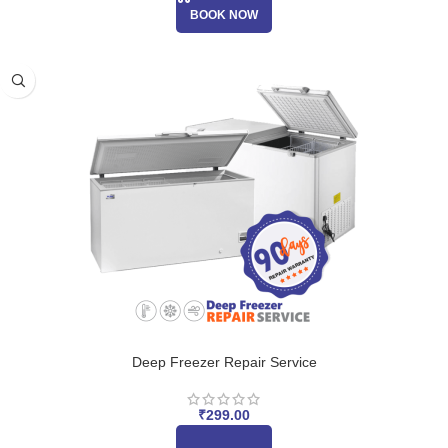
BOOK NOW
Deep Freezer Repair Service
₹
299.00