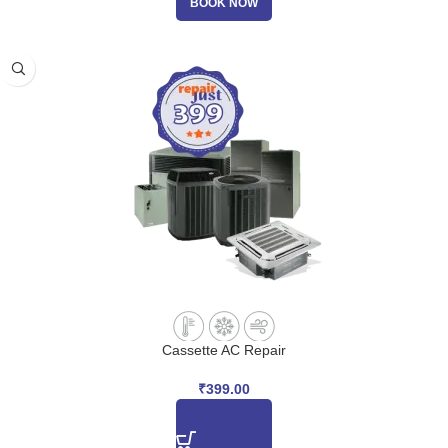
BOOK NOW
Cassette AC Repair
₹
399.00