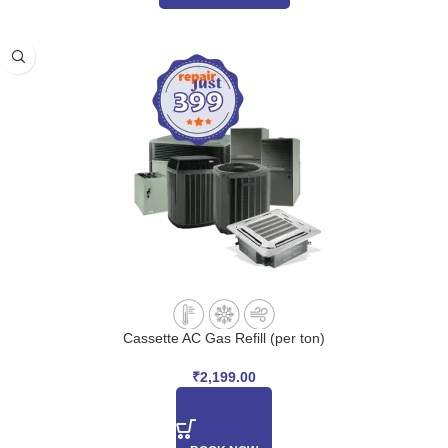
Cassette AC Gas Refill (per ton)
₹
2,199.00