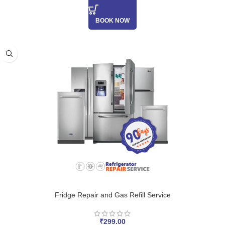
BOOK NOW
Fridge Repair and Gas Refill Service
₹
299.00