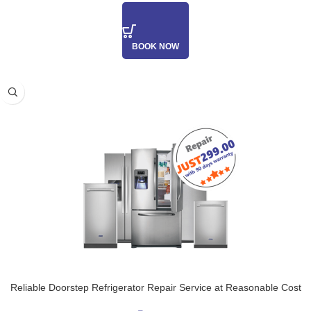
BOOK NOW
Reliable Doorstep Refrigerator Repair Service at Reasonable Cost