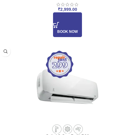
₹
2,999.00
BOOK NOW