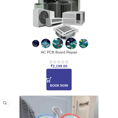
AC PCB Board Repair
₹
2,199.00
BOOK NOW