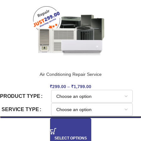
Air Conditioning Repair Service
₹
299.00
–
₹
1,799.00
PRODUCT TYPE
SERVICE TYPE
SELECT OPTIONS