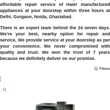
affordable repair service of Haier manufactured
appliances at your doorstep within three hours at
Delhi, Gurgaon, Noida, Ghaziabad.
There is an expert team behind the 24 seven days.
We’re your best, nearby option for repair and
service, We provide service at your doorstep as per
your convenience. We never compromised with
quality and trust. We won the trust of 7 years
because we definitely deliver on our promise.
Filters