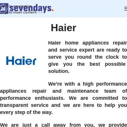
Skip to navigation
Skip to main content
Haier
Haier home appliances repair
and service expert are ready to
serve you round the clock to
give you the best possible
solution.
We’re with a high performance
appliances repair and maintenance team of
performance enthusiasts. We are committed to
transparent service and we are here to help you
every step of the way.
We are just a call away from you, we provide