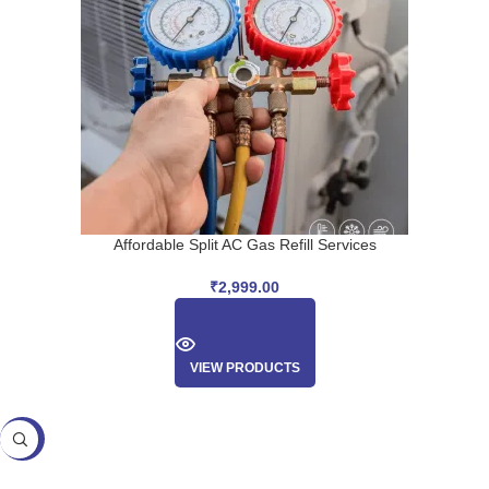
Affordable Split AC Gas Refill Services
₹
2,999.00
VIEW PRODUCTS
SALE