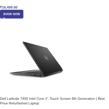
₹
16,499.00
BOOK NOW
Dell Latitude 7400 Intel Core i7, Touch Screen 8th Generation | Best
Price Refurbished Laptop