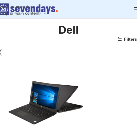
Skip to navigation
Skip to main content
Dell
Filters