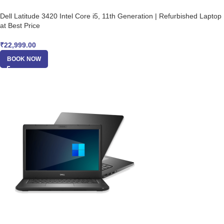
Dell Latitude 3420 Intel Core i5, 11th Generation | Refurbished Laptop
at Best Price
₹
22,999.00
BOOK NOW