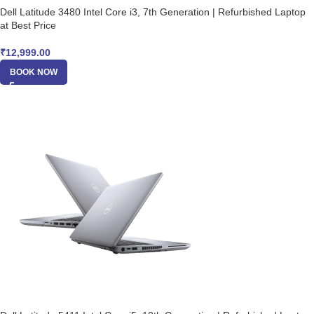
Dell Latitude 3480 Intel Core i3, 7th Generation | Refurbished Laptop
at Best Price
₹
12,999.00
BOOK NOW