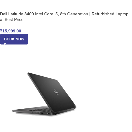
Dell Latitude 3400 Intel Core i5, 8th Generation | Refurbished Laptop
at Best Price
₹
15,999.00
BOOK NOW