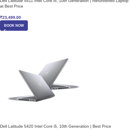
Dell Latitude 5411 Intel Core i5, 10th Generation | Refurbished Laptop
at Best Price
₹
23,499.00
BOOK NOW
Dell Latitude 5420 Intel Core i5, 10th Generation | Best Price