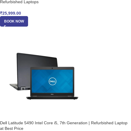
Refurbished Laptops
₹
25,999.00
BOOK NOW
Dell Latitude 5490 Intel Core i5, 7th Generation | Refurbished Laptop
at Best Price