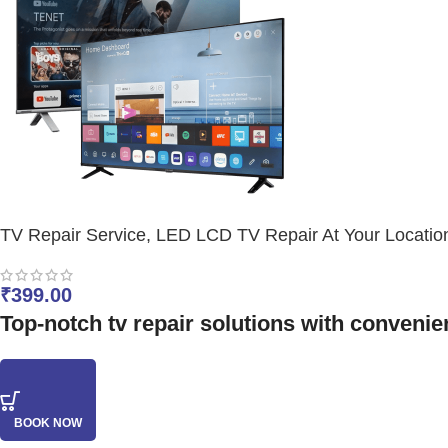
TV Repair Service, LED LCD TV Repair At Your Locatio
₹
399.00
Top-notch tv repair solutions with convenien
BOOK NOW