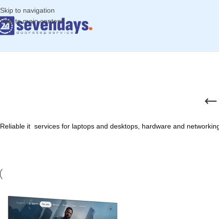
Skip to navigation
Skip to main content
Reliable it services for laptops and desktops, hardware and networking