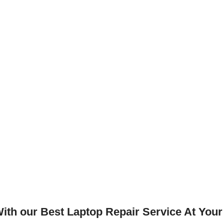
th our Best Laptop Repair Service At Your 