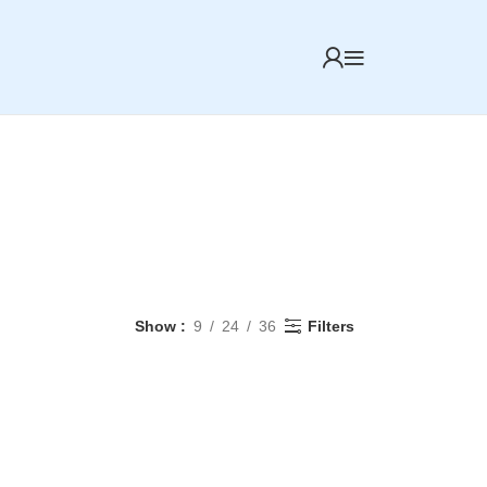
Show
9
24
36
Filters