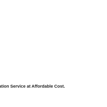
ation Service at Affordable Cost.