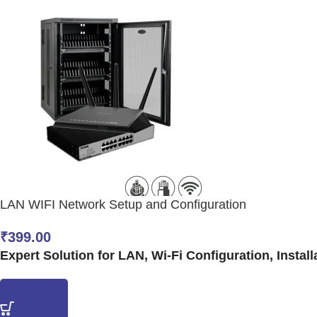
LAN WIFI Network Setup and Configuration
₹
399.00
Expert Solution for LAN, Wi-Fi Configuration, Install