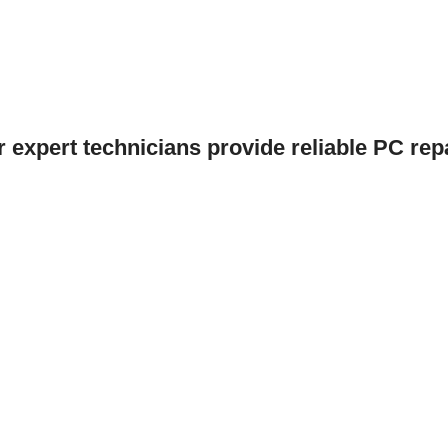
r expert technicians provide reliable PC repa