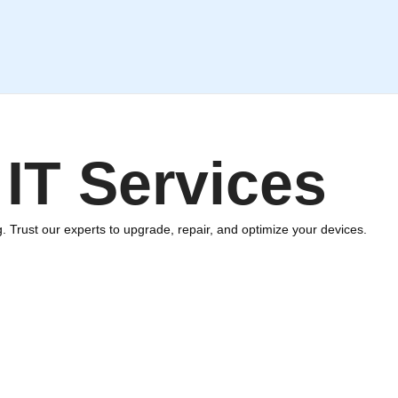
IT Services
. Trust our experts to upgrade, repair, and optimize your devices.