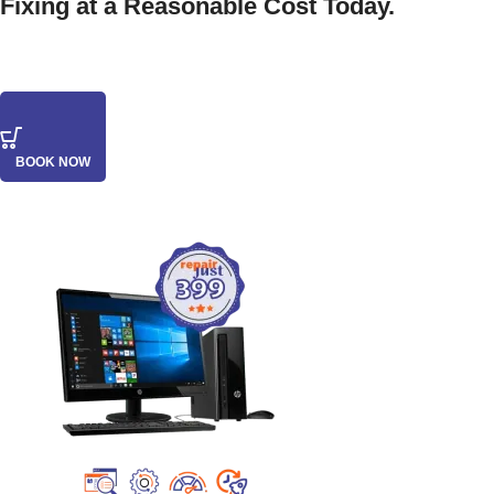
Fixing at a Reasonable Cost Today.
BOOK NOW