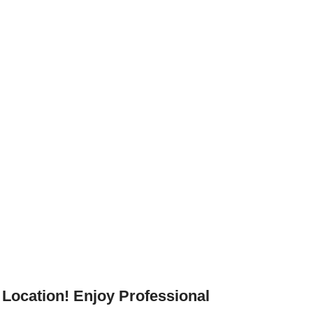
Location! Enjoy Professional