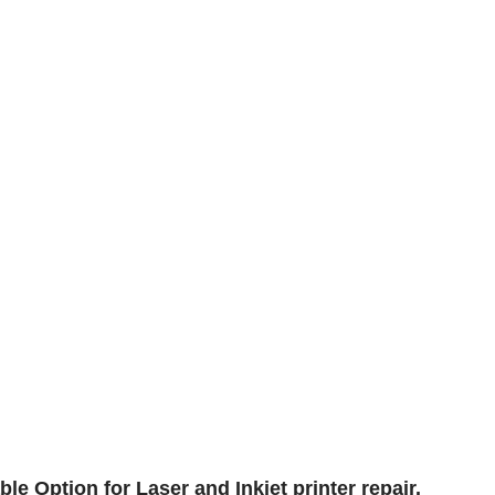
le Option for Laser and Inkjet printer repair.