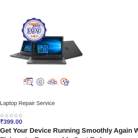
Laptop Repair Service
₹
399.00
Get Your Device Running Smoothly Again Wi