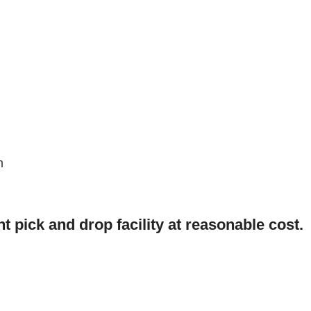
n
t pick and drop facility at reasonable cost.