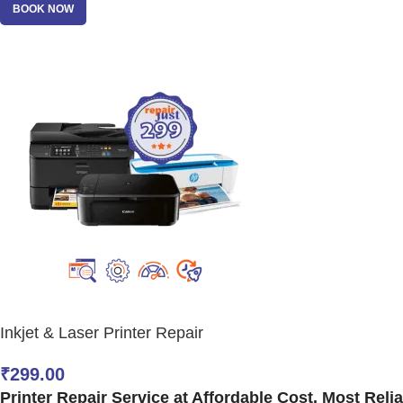
BOOK NOW
Inkjet & Laser Printer Repair
₹
299.00
Printer Repair Service at Affordable Cost. Most Reliab