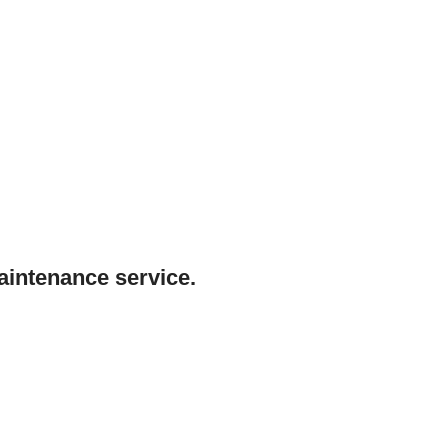
maintenance service.