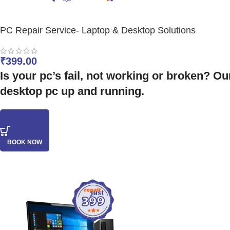
PC Repair Service- Laptop & Desktop Solutions
₹
399.00
Is your pc’s fail, not working or broken? Ou
desktop pc up and running.
BOOK NOW