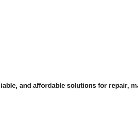
liable, and affordable solutions for repair, 