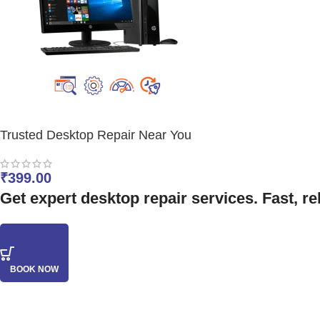
Trusted Desktop Repair Near You
₹
399.00
Get expert desktop repair services. Fast, re
BOOK NOW