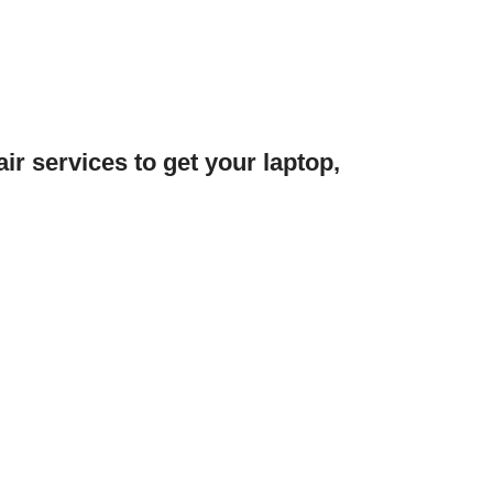
ir services to get your laptop,