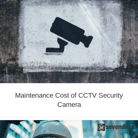
Maintenance Cost of CCTV Security
Camera