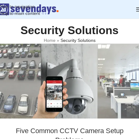
Skip to navigation
Skip to main content
Security Solutions
Home
»
Security Solutions
Five Common CCTV Camera Setup