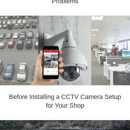
Problems
Before Installing a CCTV Camera Setup
for Your Shop