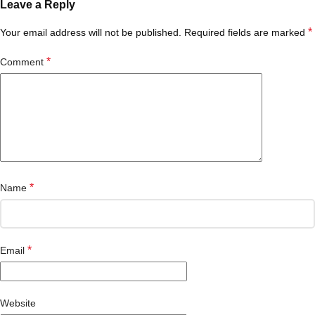
Leave a Reply
*
Your email address will not be published.
Required fields are marked
*
Comment
*
Name
*
Email
Website