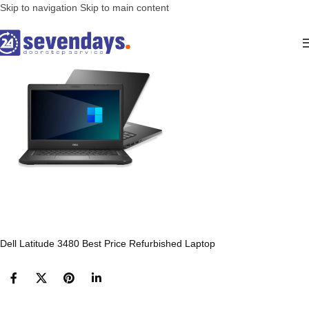
Skip to navigation
Skip to main content
Dell Latitude 3480 Best Price Refurbished Laptop