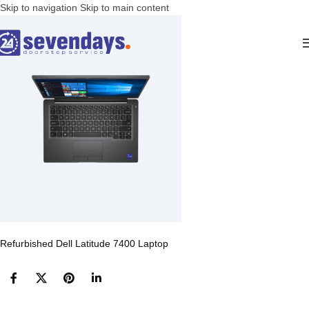
Skip to navigation
Skip to main content
Refurbished Dell Latitude 7400 Laptop