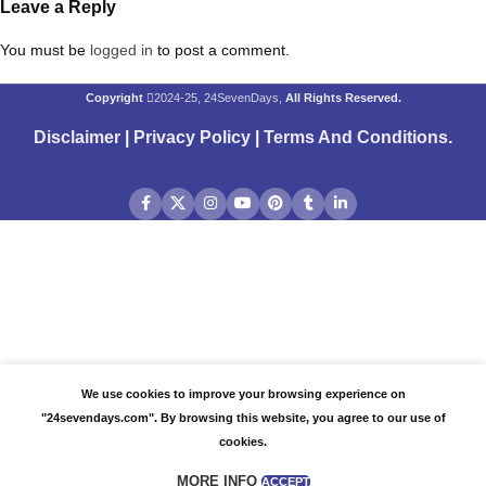
Leave a Reply
You must be
logged in
to post a comment.
Copyright
2024-25, 24SevenDays,
All Rights Reserved.
Disclaimer
|
Privacy Policy
|
Terms And Conditions
.
We use cookies to improve your browsing experience on
"24sevendays.com". By browsing this website, you agree to our use of
cookies.
MORE INFO
ACCEPT