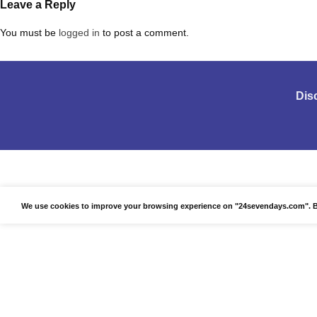
Leave a Reply
You must be
logged in
to post a comment.
Dis
We use cookies to improve your browsing experience on "24sevendays.com". By