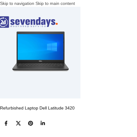
Skip to navigation
Skip to main content
Refurbished Laptop Dell Latitude 3420