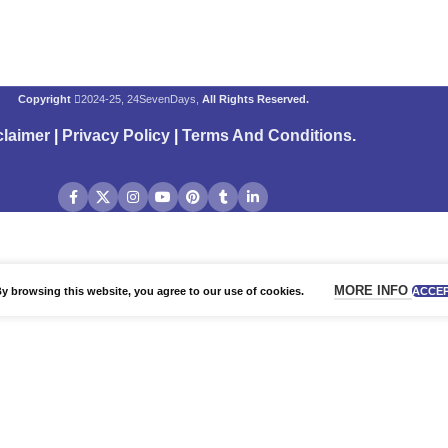
Copyright
2024-25, 24SevenDays,
All Rights Reserved.
claimer
|
Privacy Policy
|
Terms And Conditions
.
MORE INFO
 browsing this website, you agree to our use of cookies.
ACCE