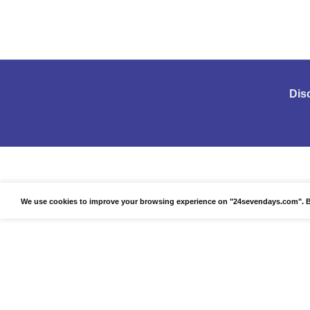
Dis
We use cookies to improve your browsing experience on "24sevendays.com". By