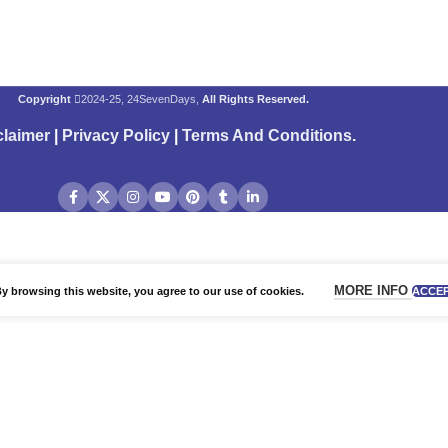
Copyright
2024-25, 24SevenDays,
All Rights Reserved.
claimer
|
Privacy Policy
|
Terms And Conditions
.
MORE INFO
 browsing this website, you agree to our use of cookies.
ACCE