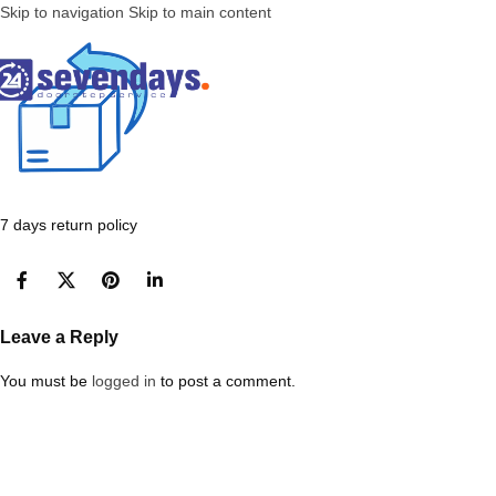
Skip to navigation
Skip to main content
7 days return policy
Leave a Reply
You must be
logged in
to post a comment.