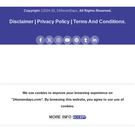
Copyright
2024-25, 24SevenDays,
All Rights Reserved.
Disclaimer
|
Privacy Policy
|
Terms And Conditions
.
We use cookies to improve your browsing experience on
"24sevendays.com". By browsing this website, you agree to our use of
cookies.
MORE INFO
ACCEPT