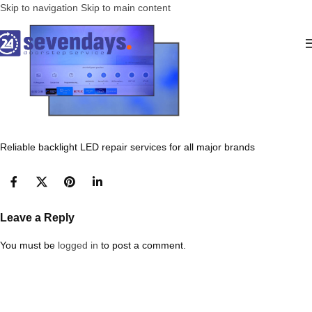
Skip to navigation
Skip to main content
Reliable backlight LED repair services for all major brands
Leave a Reply
You must be
logged in
to post a comment.