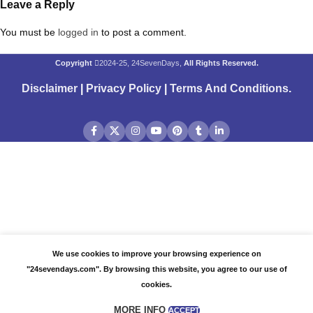
Leave a Reply
You must be
logged in
to post a comment.
Copyright
2024-25, 24SevenDays,
All Rights Reserved.
Disclaimer
|
Privacy Policy
|
Terms And Conditions
.
We use cookies to improve your browsing experience on
"24sevendays.com". By browsing this website, you agree to our use of
cookies.
MORE INFO
ACCEPT