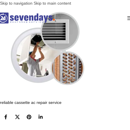
Skip to navigation
Skip to main content
reliable cassette ac repair service