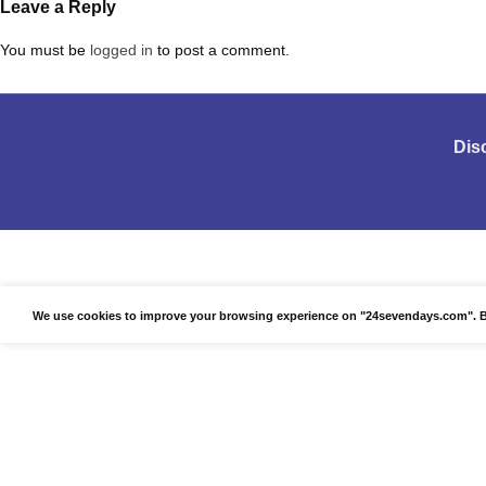
Leave a Reply
You must be
logged in
to post a comment.
Dis
We use cookies to improve your browsing experience on "24sevendays.com". By