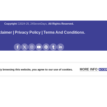
Copyright
2024-25, 24SevenDays,
All Rights Reserved.
claimer
|
Privacy Policy
|
Terms And Conditions
.
MORE INFO
 browsing this website, you agree to our use of cookies.
ACCE