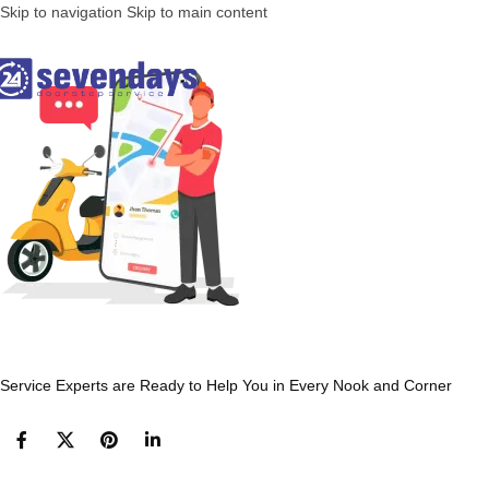
Skip to navigation
Skip to main content
Service Experts are Ready to Help You in Every Nook and Corner