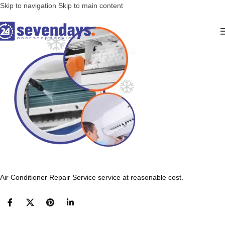
Skip to navigation
Skip to main content
Air Conditioner Repair Service service at reasonable cost.