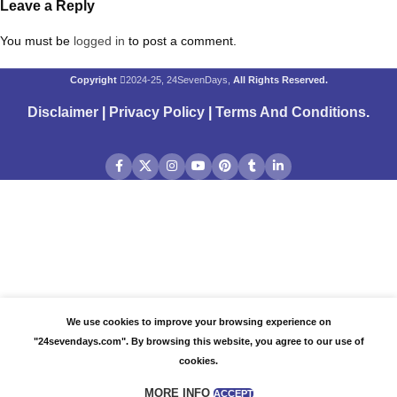
Leave a Reply
You must be
logged in
to post a comment.
Copyright
2024-25, 24SevenDays,
All Rights Reserved.
Disclaimer
|
Privacy Policy
|
Terms And Conditions
.
We use cookies to improve your browsing experience on
"24sevendays.com". By browsing this website, you agree to our use of
cookies.
MORE INFO
ACCEPT