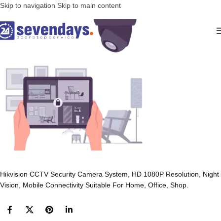
Skip to navigation
Skip to main content
Hikvision CCTV Security Camera System, HD 1080P Resolution, Night
Vision, Mobile Connectivity Suitable For Home, Office, Shop.