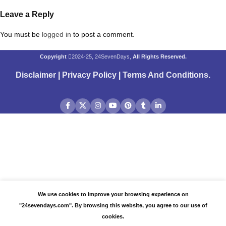
Leave a Reply
You must be
logged in
to post a comment.
Copyright
2024-25, 24SevenDays,
All Rights Reserved.
Disclaimer
|
Privacy Policy
|
Terms And Conditions
.
We use cookies to improve your browsing experience on
"24sevendays.com". By browsing this website, you agree to our use of
cookies.