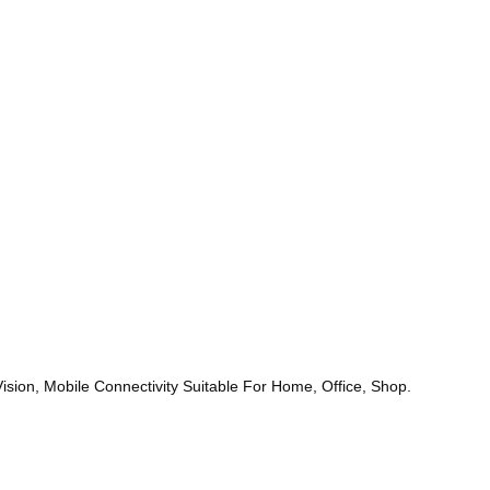
ion, Mobile Connectivity Suitable For Home, Office, Shop.