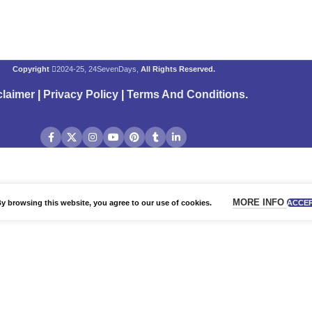
Copyright
2024-25, 24SevenDays,
All Rights Reserved.
claimer
|
Privacy Policy
|
Terms And Conditions
.
MORE INFO
 browsing this website, you agree to our use of cookies.
ACCE