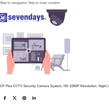
Skip to navigation
Skip to main content
CP Plus CCTV Security Camera System, HD 1080P Resolution, Night Vis