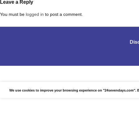
Leave a Reply
You must be
logged in
to post a comment.
Dis
We use cookies to improve your browsing experience on "24sevendays.com". By