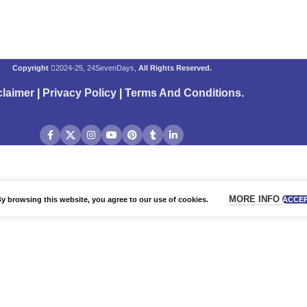
Copyright
2024-25, 24SevenDays,
All Rights Reserved.
claimer
|
Privacy Policy
|
Terms And Conditions
.
MORE INFO
 browsing this website, you agree to our use of cookies.
ACCE