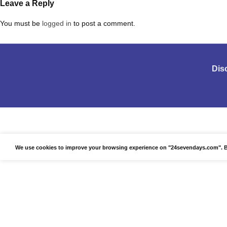
Leave a Reply
You must be
logged in
to post a comment.
Dis
We use cookies to improve your browsing experience on "24sevendays.com". By