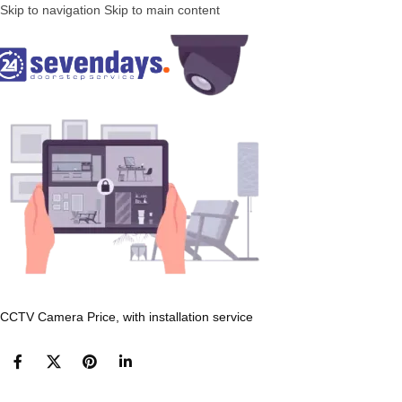
Skip to navigation
Skip to main content
CCTV Camera Price, with installation service