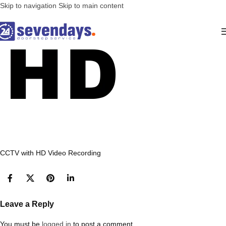
Skip to navigation
Skip to main content
CCTV with HD Video Recording
Leave a Reply
You must be
logged in
to post a comment.