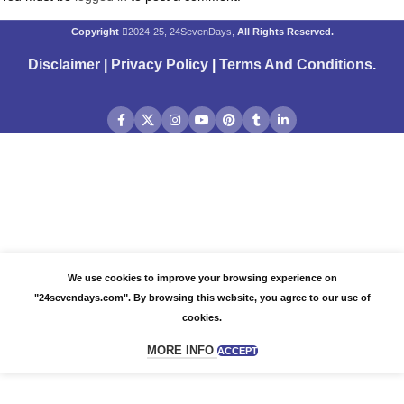
Copyright
2024-25, 24SevenDays,
All Rights Reserved.
Disclaimer
|
Privacy Policy
|
Terms And Conditions
.
We use cookies to improve your browsing experience on
"24sevendays.com". By browsing this website, you agree to our use of
cookies.
MORE INFO
ACCEPT