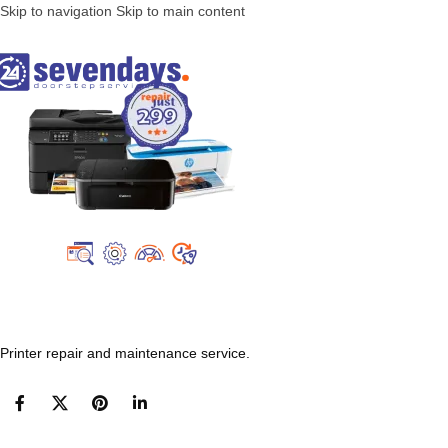
Skip to navigation
Skip to main content
Printer repair and maintenance service.