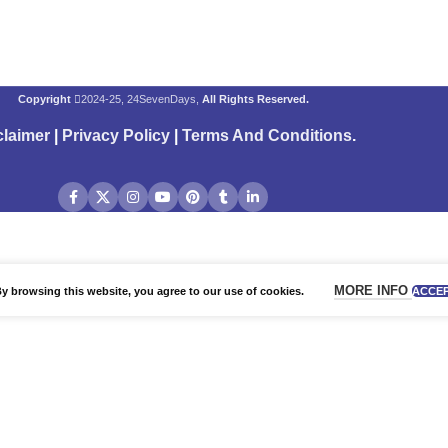
Copyright
2024-25, 24SevenDays,
All Rights Reserved.
claimer
|
Privacy Policy
|
Terms And Conditions
.
MORE INFO
 browsing this website, you agree to our use of cookies.
ACCE