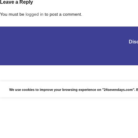
Leave a Reply
You must be
logged in
to post a comment.
Dis
We use cookies to improve your browsing experience on "24sevendays.com". By