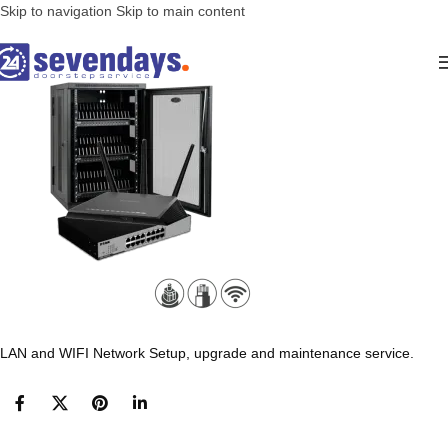
Skip to navigation
Skip to main content
LAN and WIFI Network Setup, upgrade and maintenance service.