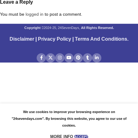
Leave a Reply
You must be
logged in
to post a comment.
Copyright
2024-25, 24SevenDays,
All Rights Reserved.
Disclaimer
|
Privacy Policy
|
Terms And Conditions
.
We use cookies to improve your browsing experience on
"24sevendays.com". By browsing this website, you agree to our use of
cookies.
MORE INFO
ACCEPT