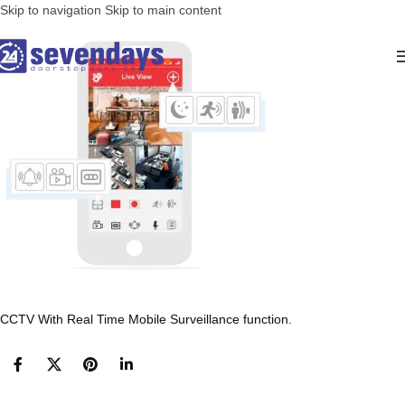
Skip to navigation
Skip to main content
CCTV With Real Time Mobile Surveillance function.