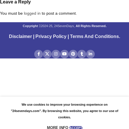
Leave a Reply
You must be
logged in
to post a comment.
Copyright
2024-25, 24SevenDays,
All Rights Reserved.
Disclaimer
|
Privacy Policy
|
Terms And Conditions
.
We use cookies to improve your browsing experience on
"24sevendays.com". By browsing this website, you agree to our use of
cookies.
MORE INFO
ACCEPT