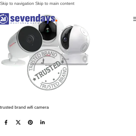
Skip to navigation
Skip to main content
trusted brand wifi camera