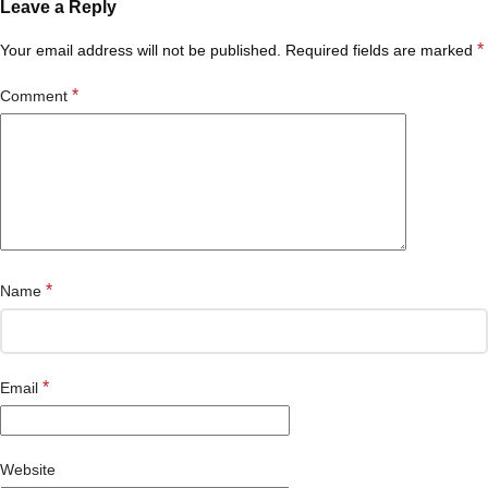
Leave a Reply
*
Your email address will not be published.
Required fields are marked
*
Comment
*
Name
*
Email
Website