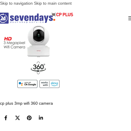
Skip to navigation
Skip to main content
cp plus 3mp wifi 360 camera