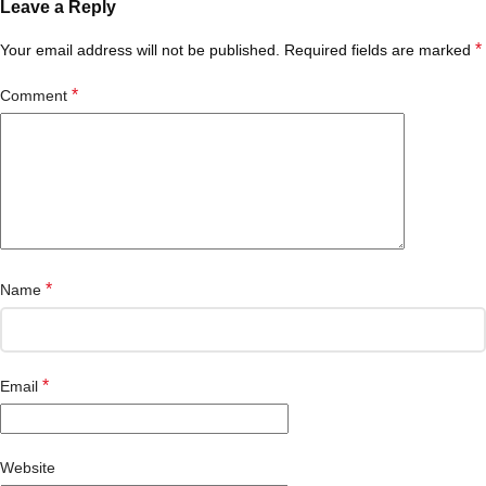
Leave a Reply
*
Your email address will not be published.
Required fields are marked
*
Comment
*
Name
*
Email
Website