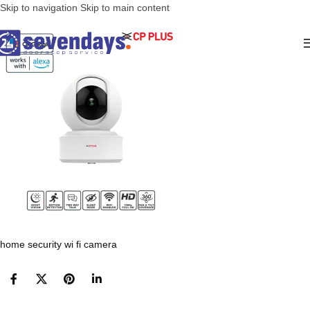
Skip to navigation
Skip to main content
home security wi fi camera