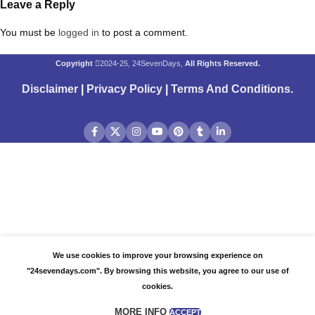
Leave a Reply
You must be
logged in
to post a comment.
Copyright
2024-25, 24SevenDays,
All Rights Reserved.
Disclaimer
|
Privacy Policy
|
Terms And Conditions
.
We use cookies to improve your browsing experience on
"24sevendays.com". By browsing this website, you agree to our use of
cookies.
MORE INFO
ACCEPT