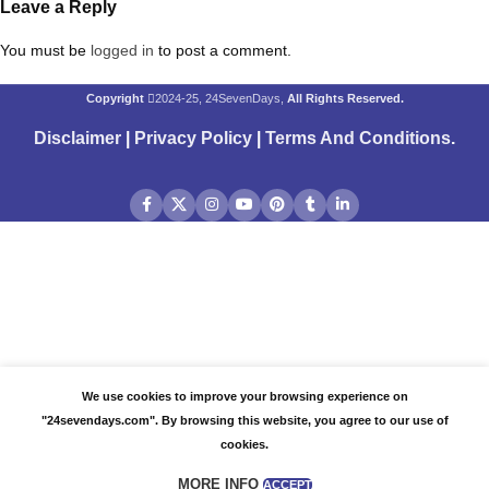
Leave a Reply
You must be
logged in
to post a comment.
Copyright
2024-25, 24SevenDays,
All Rights Reserved.
Disclaimer
|
Privacy Policy
|
Terms And Conditions
.
We use cookies to improve your browsing experience on
"24sevendays.com". By browsing this website, you agree to our use of
cookies.
MORE INFO
ACCEPT