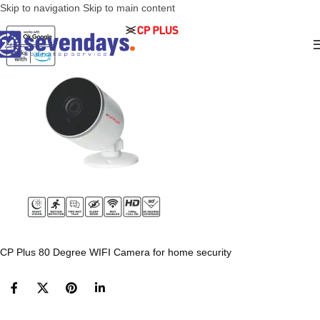
Skip to navigation
Skip to main content
CP Plus 80 Degree WIFI Camera for home security