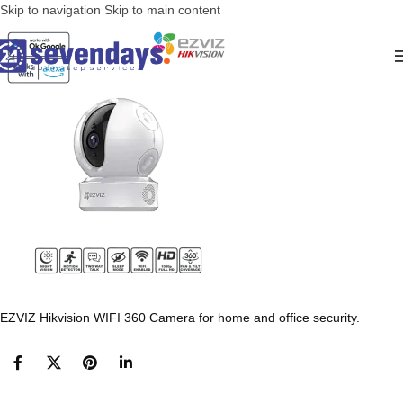
Skip to navigation
Skip to main content
EZVIZ Hikvision WIFI 360 Camera for home and office security.