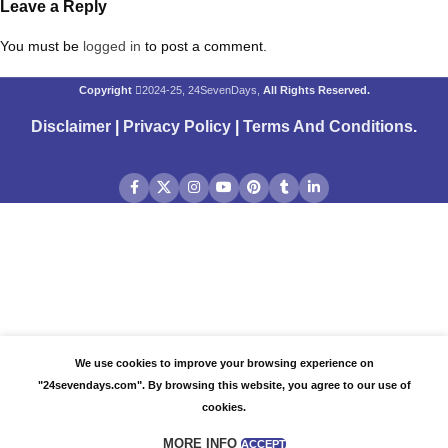
Leave a Reply
You must be
logged in
to post a comment.
Copyright
2024-25, 24SevenDays,
All Rights Reserved.
Disclaimer
|
Privacy Policy
|
Terms And Conditions
.
We use cookies to improve your browsing experience on
"24sevendays.com". By browsing this website, you agree to our use of
cookies.
MORE INFO
ACCEPT