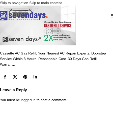
Skip to navigation
Skip to main content
Cassette AC Gas Refill, Your Nearest AC Repair Experts, Doorstep
Service Within 3 Hours. Reasonable Cost. 30 Days Gas Refill
Warranty.
Leave a Reply
You must be
logged in
to post a comment.