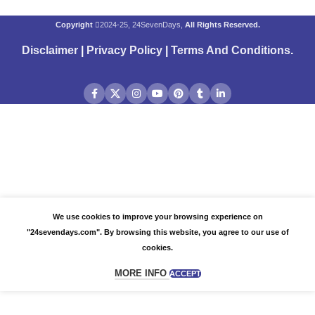
Copyright
2024-25, 24SevenDays,
All Rights Reserved.
Disclaimer
|
Privacy Policy
|
Terms And Conditions
.
We use cookies to improve your browsing experience on
"24sevendays.com". By browsing this website, you agree to our use of
cookies.
MORE INFO
ACCEPT