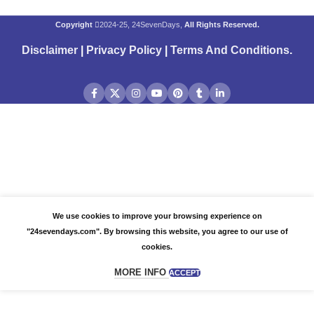
Copyright
2024-25, 24SevenDays,
All Rights Reserved.
Disclaimer
|
Privacy Policy
|
Terms And Conditions
.
We use cookies to improve your browsing experience on
"24sevendays.com". By browsing this website, you agree to our use of
cookies.
MORE INFO
ACCEPT