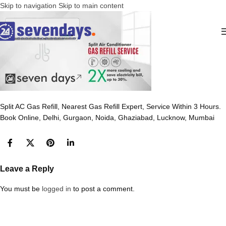
Skip to navigation
Skip to main content
Split AC Gas Refill, Nearest Gas Refill Expert, Service Within 3 Hours.
Book Online, Delhi, Gurgaon, Noida, Ghaziabad, Lucknow, Mumbai
Leave a Reply
You must be
logged in
to post a comment.