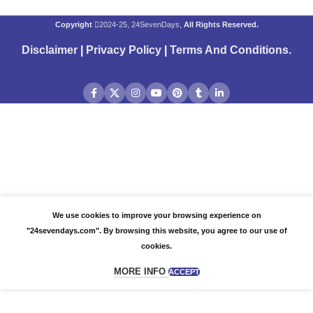
Copyright
2024-25, 24SevenDays,
All Rights Reserved.
Disclaimer
|
Privacy Policy
|
Terms And Conditions
.
We use cookies to improve your browsing experience on
"24sevendays.com". By browsing this website, you agree to our use of
cookies.
MORE INFO
ACCEPT