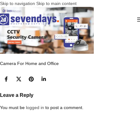
Skip to navigation
Skip to main content
Camera For Home and Office
Leave a Reply
You must be
logged in
to post a comment.