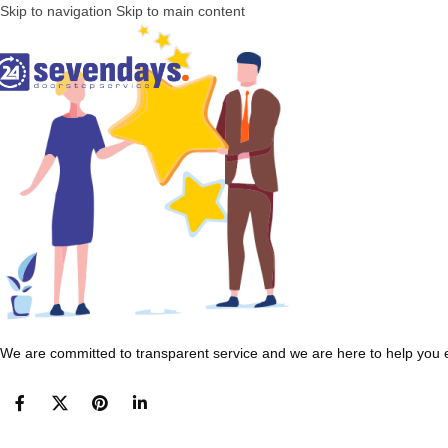
Skip to navigation
Skip to main content
We are committed to transparent service and we are here to help you e