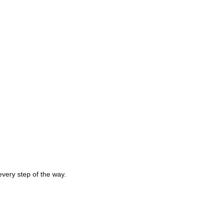
very step of the way.