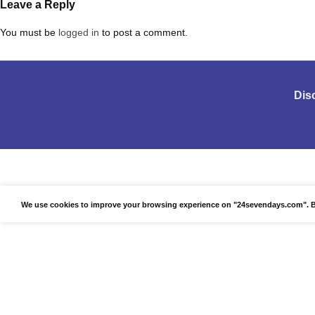
Leave a Reply
You must be
logged in
to post a comment.
Dis
We use cookies to improve your browsing experience on "24sevendays.com". By