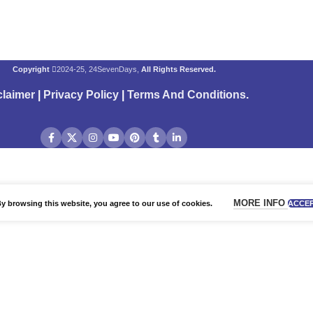
Copyright
2024-25, 24SevenDays,
All Rights Reserved.
claimer
|
Privacy Policy
|
Terms And Conditions
.
MORE INFO
 browsing this website, you agree to our use of cookies.
ACCE