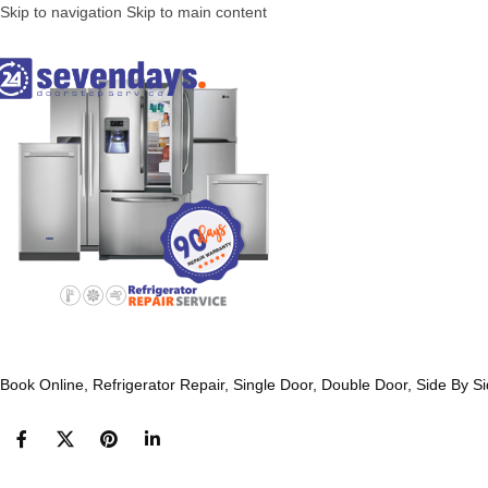
Skip to navigation
Skip to main content
Book Online, Refrigerator Repair, Single Door, Double Door, Side By S