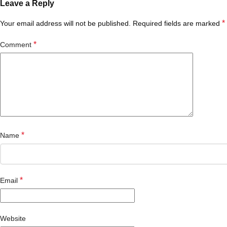
Leave a Reply
*
Your email address will not be published.
Required fields are marked
*
Comment
*
Name
*
Email
Website