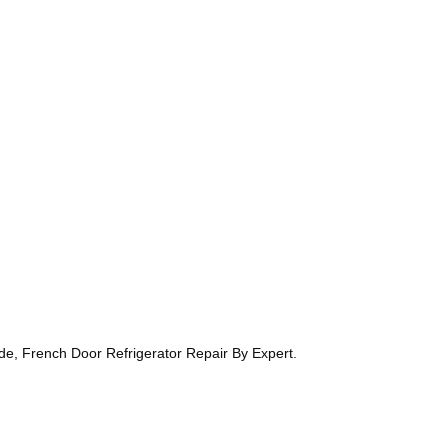
ide, French Door Refrigerator Repair By Expert.