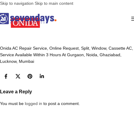
Skip to navigation
Skip to main content
Onida AC Repair Service, Online Request, Split, Window, Cassette AC,
Service Available Within 3 Hours At Gurgaon, Noida, Ghaziabad,
Lucknow, Mumbai
Leave a Reply
You must be
logged in
to post a comment.