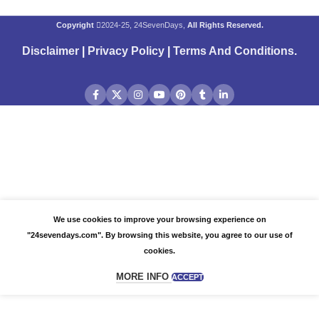
Copyright
2024-25, 24SevenDays,
All Rights Reserved.
Disclaimer
|
Privacy Policy
|
Terms And Conditions
.
We use cookies to improve your browsing experience on
"24sevendays.com". By browsing this website, you agree to our use of
cookies.
MORE INFO
ACCEPT