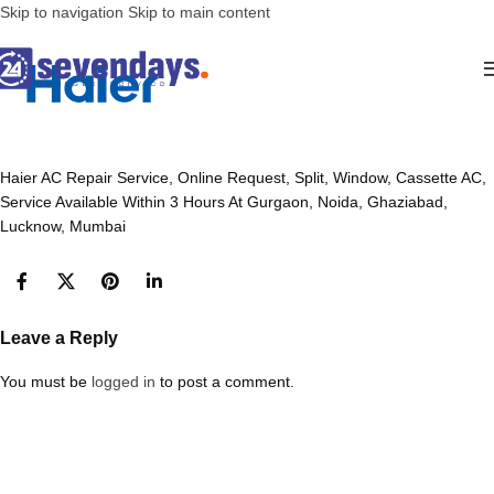
Skip to navigation
Skip to main content
Haier AC Repair Service, Online Request, Split, Window, Cassette AC,
Service Available Within 3 Hours At Gurgaon, Noida, Ghaziabad,
Lucknow, Mumbai
Leave a Reply
You must be
logged in
to post a comment.