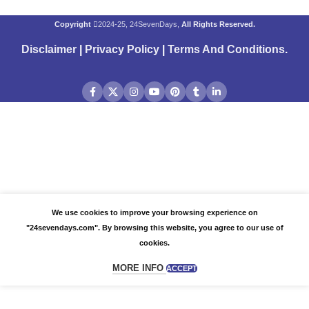
Copyright
2024-25, 24SevenDays,
All Rights Reserved.
Disclaimer
|
Privacy Policy
|
Terms And Conditions
.
We use cookies to improve your browsing experience on
"24sevendays.com". By browsing this website, you agree to our use of
cookies.
MORE INFO
ACCEPT