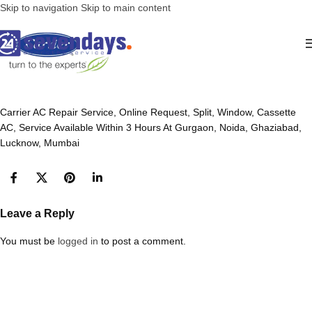
Skip to navigation
Skip to main content
Carrier AC Repair Service, Online Request, Split, Window, Cassette
AC, Service Available Within 3 Hours At Gurgaon, Noida, Ghaziabad,
Lucknow, Mumbai
Leave a Reply
You must be
logged in
to post a comment.