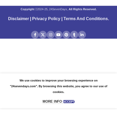
Copyright
2024-25, 24SevenDays,
All Rights Reserved.
Disclaimer
|
Privacy Policy
|
Terms And Conditions
.
We use cookies to improve your browsing experience on
"24sevendays.com". By browsing this website, you agree to our use of
cookies.
MORE INFO
ACCEPT