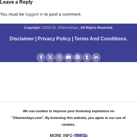
Leave a Reply
You must be
logged in
to post a comment.
Copyright
2024-25, 24SevenDays,
All Rights Reserved.
Disclaimer
|
Privacy Policy
|
Terms And Conditions
.
We use cookies to improve your browsing experience on
"24sevendays.com". By browsing this website, you agree to our use of
cookies.
MORE INFO
ACCEPT