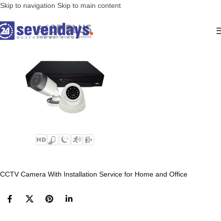
Skip to navigation
Skip to main content
CCTV Camera With Installation Service for Home and Office