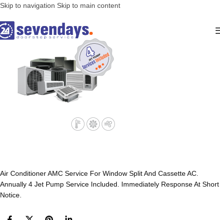
Skip to navigation
Skip to main content
Air Conditioner AMC Service For Window Split And Cassette AC.
Annually 4 Jet Pump Service Included. Immediately Response At Short
Notice.