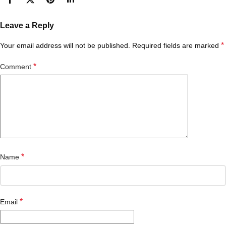
Leave a Reply
*
Your email address will not be published.
Required fields are marked
*
Comment
*
Name
*
Email