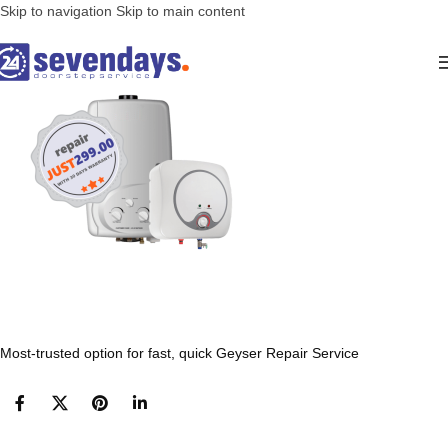
Skip to navigation
Skip to main content
Most-trusted option for fast, quick Geyser Repair Service