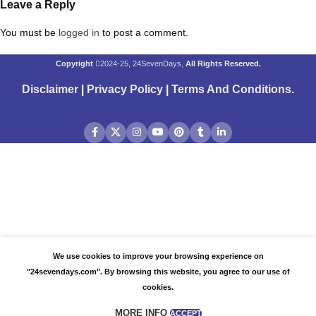
Leave a Reply
You must be
logged in
to post a comment.
Copyright
2024-25, 24SevenDays,
All Rights Reserved.
Disclaimer
|
Privacy Policy
|
Terms And Conditions
.
We use cookies to improve your browsing experience on
"24sevendays.com". By browsing this website, you agree to our use of
cookies.
MORE INFO
ACCEPT