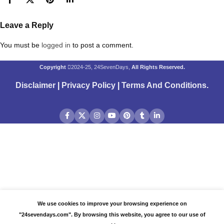
Leave a Reply
You must be
logged in
to post a comment.
Copyright
2024-25, 24SevenDays,
All Rights Reserved.
Disclaimer
|
Privacy Policy
|
Terms And Conditions
.
We use cookies to improve your browsing experience on
"24sevendays.com". By browsing this website, you agree to our use of