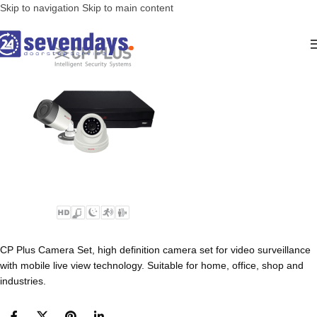
Skip to navigation
Skip to main content
CP Plus Camera Set, high definition camera set for video surveillance
with mobile live view technology. Suitable for home, office, shop and
industries.