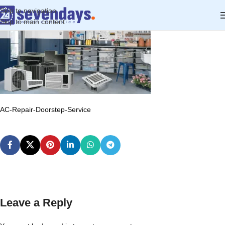
Skip to navigation
Skip to main content
AC-Repair-Doorstep-Service
Leave a Reply