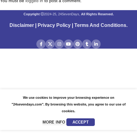
You must be
logged in
to post a comment.
Copyright
2024-25, 24SevenDays,
All Rights Reserved.
Disclaimer
|
Privacy Policy
|
Terms And Conditions
.
We use cookies to improve your browsing experience on
"24sevendays.com". By browsing this website, you agree to our use of
cookies.
MORE INFO
ACCEPT